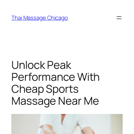
Skip
to
Thai Massage Chicago
content
Unlock Peak
Performance With
Cheap Sports
Massage Near Me