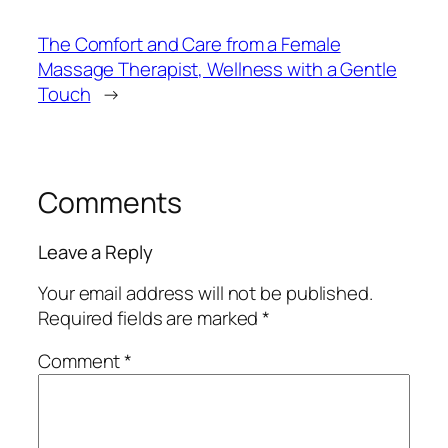
The Comfort and Care from a Female
Massage Therapist, Wellness with a Gentle
Touch
→
Comments
Leave a Reply
Your email address will not be published.
Required fields are marked
*
Comment
*