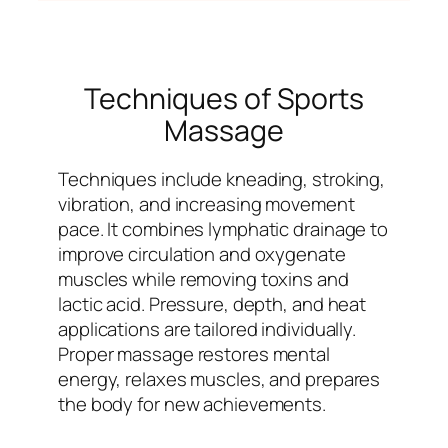
Techniques of Sports
Massage
Techniques include kneading, stroking,
vibration, and increasing movement
pace. It combines lymphatic drainage to
improve circulation and oxygenate
muscles while removing toxins and
lactic acid. Pressure, depth, and heat
applications are tailored individually.
Proper massage restores mental
energy, relaxes muscles, and prepares
the body for new achievements.