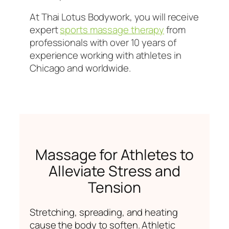
At Thai Lotus Bodywork, you will receive
expert
sports massage therapy
from
professionals with over 10 years of
experience working with athletes in
Chicago and worldwide.
Massage for Athletes to
Alleviate Stress and
Tension
Stretching, spreading, and heating
cause the body to soften. Athletic