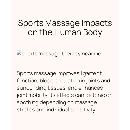
Sports Massage Impacts
on the Human Body
Sports massage improves ligament
function, blood circulation in joints and
surrounding tissues, and enhances
joint mobility. Its effects can be tonic or
soothing depending on massage
strokes and individual sensitivity.