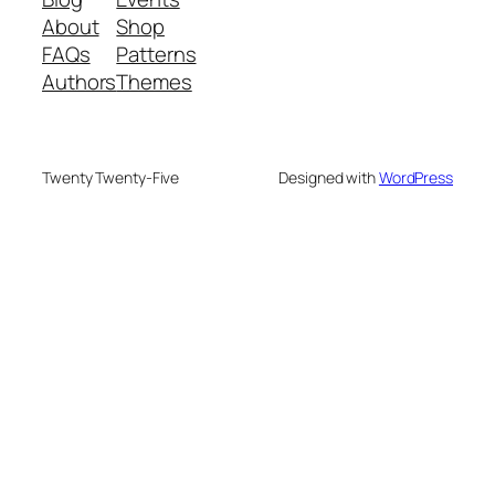
About
Shop
FAQs
Patterns
Authors
Themes
Twenty Twenty-Five
Designed with
WordPress