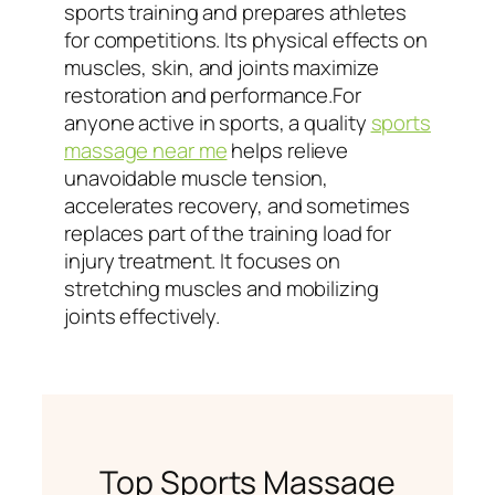
sports training and prepares athletes
for competitions. Its physical effects on
muscles, skin, and joints maximize
restoration and performance.For
anyone active in sports, a quality
sports
massage near me
helps relieve
unavoidable muscle tension,
accelerates recovery, and sometimes
replaces part of the training load for
injury treatment. It focuses on
stretching muscles and mobilizing
joints effectively.
Top Sports Massage