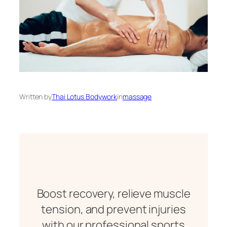
Written by
Thai Lotus Bodywork
in
massage
Boost recovery, relieve muscle
tension, and prevent injuries
with our professional sports