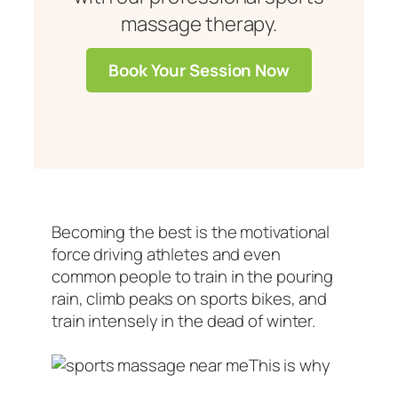
massage therapy.
Book Your Session Now
Becoming the best is the motivational
force driving athletes and even
common people to train in the pouring
rain, climb peaks on sports bikes, and
train intensely in the dead of winter.
This is why