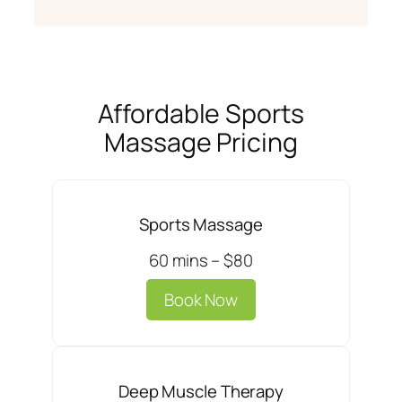
Affordable Sports
Massage Pricing
Sports Massage
60 mins – $80
Book Now
Deep Muscle Therapy