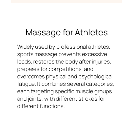
Massage for Athletes
Widely used by professional athletes,
sports massage prevents excessive
loads, restores the body after injuries,
prepares for competitions, and
overcomes physical and psychological
fatigue. It combines several categories,
each targeting specific muscle groups
and joints, with different strokes for
different functions.