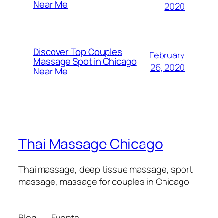
Near Me​
2020
Discover Top Couples
February
Massage Spot in Chicago
26, 2020
Near Me
Thai Massage Chicago
Thai massage, deep tissue massage, sport
massage, massage for couples in Chicago
Blog
Events