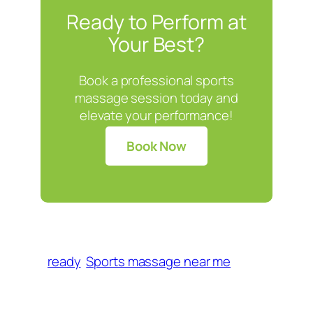
Ready to Perform at
Your Best?
Book a professional sports
massage session today and
elevate your performance!
Book Now
ready
Sports massage near me