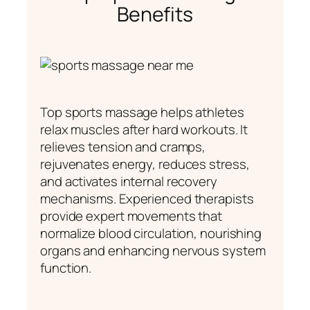
Benefits
Top sports massage helps athletes
relax muscles after hard workouts. It
relieves tension and cramps,
rejuvenates energy, reduces stress,
and activates internal recovery
mechanisms. Experienced therapists
provide expert movements that
normalize blood circulation, nourishing
organs and enhancing nervous system
function.