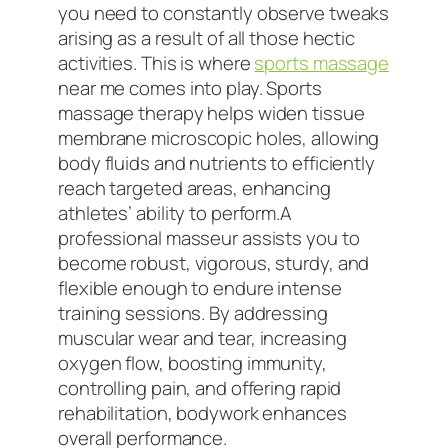
you need to constantly observe tweaks
arising as a result of all those hectic
activities. This is where
sports massage
near me comes into play. Sports
massage therapy helps widen tissue
membrane microscopic holes, allowing
body fluids and nutrients to efficiently
reach targeted areas, enhancing
athletes’ ability to perform.A
professional masseur assists you to
become robust, vigorous, sturdy, and
flexible enough to endure intense
training sessions. By addressing
muscular wear and tear, increasing
oxygen flow, boosting immunity,
controlling pain, and offering rapid
rehabilitation, bodywork enhances
overall performance.