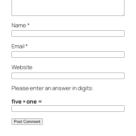
Name
*
Email
*
Website
Please enter an answer in digits:
five × one =