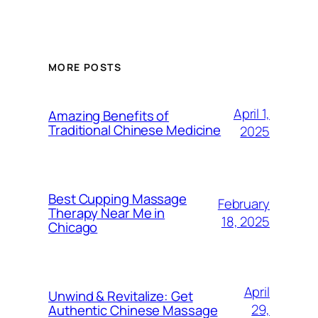
MORE POSTS
April 1,
Amazing Benefits of
Traditional Chinese Medicine
2025
Best Cupping Massage
February
Therapy Near Me in
18, 2025
Chicago
April
Unwind & Revitalize: Get
29,
Authentic Chinese Massage