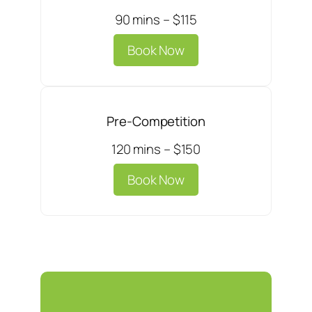
90 mins – $115
Book Now
Pre-Competition
120 mins – $150
Book Now