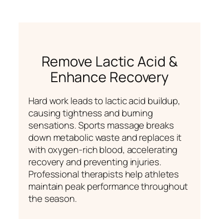
Remove Lactic Acid &
Enhance Recovery
Hard work leads to lactic acid buildup,
causing tightness and burning
sensations. Sports massage breaks
down metabolic waste and replaces it
with oxygen-rich blood, accelerating
recovery and preventing injuries.
Professional therapists help athletes
maintain peak performance throughout
the season.