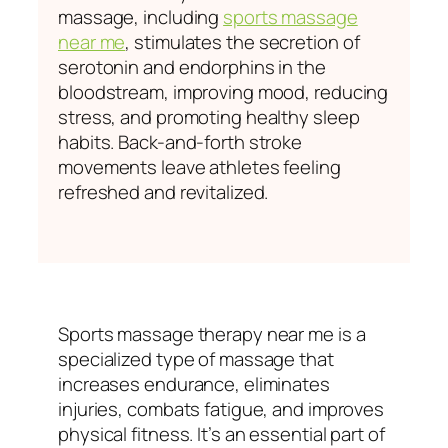
massage, including
sports massage
near me
, stimulates the secretion of
serotonin and endorphins in the
bloodstream, improving mood, reducing
stress, and promoting healthy sleep
habits. Back-and-forth stroke
movements leave athletes feeling
refreshed and revitalized.
Sports massage therapy near me is a
specialized type of massage that
increases endurance, eliminates
injuries, combats fatigue, and improves
physical fitness. It’s an essential part of