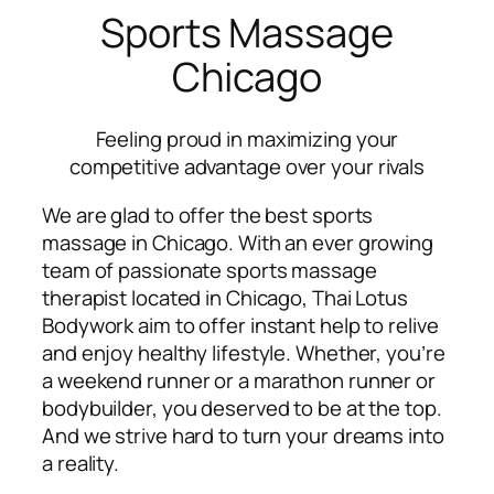
Sports Massage
Chicago
Feeling proud in maximizing your
competitive advantage over your rivals
We are glad to offer the best sports
massage in Chicago. With an ever growing
team of passionate sports massage
therapist located in Chicago, Thai Lotus
Bodywork aim to offer instant help to relive
and enjoy healthy lifestyle. Whether, you’re
a weekend runner or a marathon runner or
bodybuilder, you deserved to be at the top.
And we strive hard to turn your dreams into
a reality.