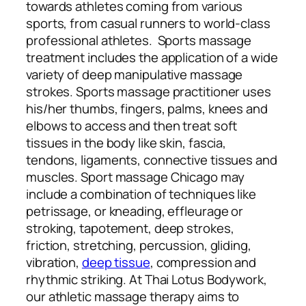
towards athletes coming from various
sports, from casual runners to world-class
professional athletes. Sports massage
treatment includes the application of a wide
variety of deep manipulative massage
strokes. Sports massage practitioner uses
his/her thumbs, fingers, palms, knees and
elbows to access and then treat soft
tissues in the body like skin, fascia,
tendons, ligaments, connective tissues and
muscles. Sport massage Chicago may
include a combination of techniques like
petrissage, or kneading, effleurage or
stroking, tapotement, deep strokes,
friction, stretching, percussion, gliding,
vibration,
deep tissue
, compression and
rhythmic striking. At Thai Lotus Bodywork,
our athletic massage therapy aims to