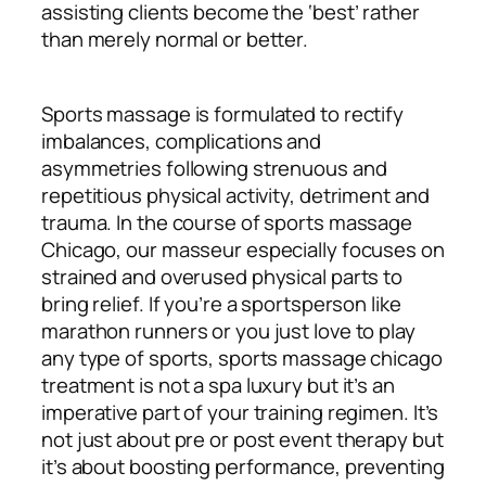
assisting clients become the ‘best’ rather
than merely normal or better.
Sports massage is formulated to rectify
imbalances, complications and
asymmetries following strenuous and
repetitious physical activity, detriment and
trauma. In the course of sports massage
Chicago, our masseur especially focuses on
strained and overused physical parts to
bring relief. If you’re a sportsperson like
marathon runners or you just love to play
any type of sports, sports massage chicago
treatment is not a spa luxury but it’s an
imperative part of your training regimen. It’s
not just about pre or post event therapy but
it’s about boosting performance, preventing