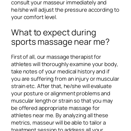
consult your masseur immediately and
he/she will adjust the pressure according to
your comfort level.
What to expect during
sports massage near me?
First of all, our massage therapist for
athletes will thoroughly examine your body,
take notes of your medical history and if
you are suffering from an injury or muscular
strain etc. After that, he/she will evaluate
your posture or alignment problems and
muscular length or strain so that you may
be offered appropriate massage for
athletes near me. By analyzing all these
metrics, masseur will be able to tailor a
treatment session to address all your