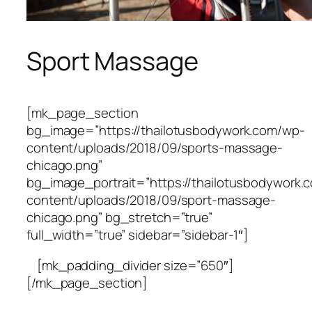
Sport Massage
[mk_page_section
bg_image=”https://thailotusbodywork.com/wp-
content/uploads/2018/09/sports-massage-
chicago.png”
bg_image_portrait=”https://thailotusbodywork.
content/uploads/2018/09/sport-massage-
chicago.png” bg_stretch=”true”
full_width=”true” sidebar=”sidebar-1″]
[mk_padding_divider size=”650″]
[/mk_page_section]