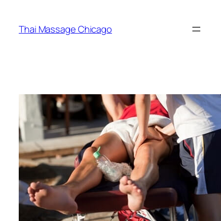
Skip
to
Thai Massage Chicago
content