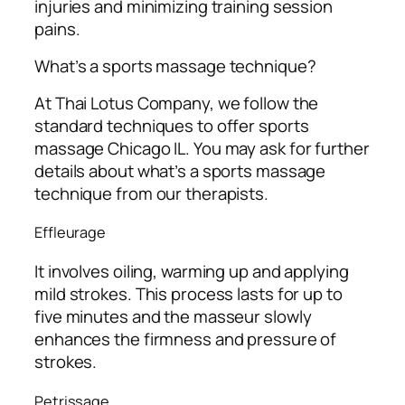
injuries and minimizing training session
pains.
What’s a sports massage technique?
At Thai Lotus Company, we follow the
standard techniques to offer sports
massage Chicago IL. You may ask for further
details about what’s a sports massage
technique from our therapists.
Effleurage
It involves oiling, warming up and applying
mild strokes. This process lasts for up to
five minutes and the masseur slowly
enhances the firmness and pressure of
strokes.
Petrissage