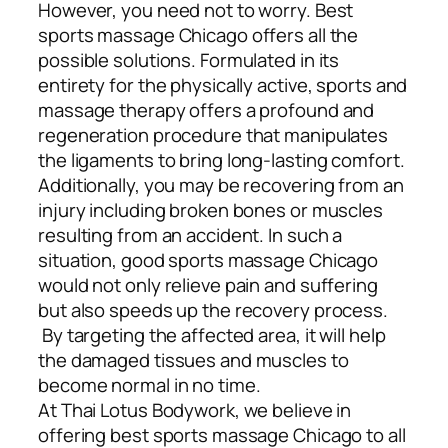
However, you need not to worry. Best
sports massage Chicago offers all the
possible solutions. Formulated in its
entirety for the physically active, sports and
massage therapy offers a profound and
regeneration procedure that manipulates
the ligaments to bring long-lasting comfort.
Additionally, you may be recovering from an
injury including broken bones or muscles
resulting from an accident. In such a
situation, good sports massage Chicago
would not only relieve pain and suffering
but also speeds up the recovery process.
By targeting the affected area, it will help
the damaged tissues and muscles to
become normal in no time.
At Thai Lotus Bodywork, we believe in
offering best sports massage Chicago to all