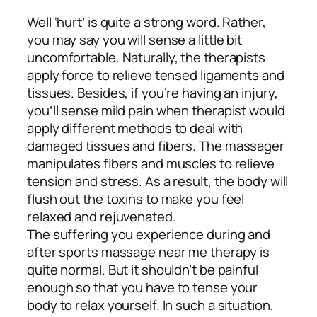
Well ‘hurt’ is quite a strong word. Rather,
you may say you will sense a little bit
uncomfortable. Naturally, the therapists
apply force to relieve tensed ligaments and
tissues. Besides, if you’re having an injury,
you’ll sense mild pain when therapist would
apply different methods to deal with
damaged tissues and fibers. The massager
manipulates fibers and muscles to relieve
tension and stress. As a result, the body will
flush out the toxins to make you feel
relaxed and rejuvenated.
The suffering you experience during and
after sports massage near me therapy is
quite normal. But it shouldn’t be painful
enough so that you have to tense your
body to relax yourself. In such a situation,