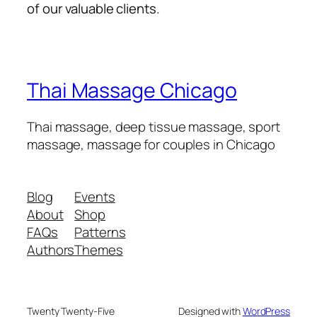
of our valuable clients.
Thai Massage Chicago
Thai massage, deep tissue massage, sport
massage, massage for couples in Chicago
Blog
Events
About
Shop
FAQs
Patterns
Authors
Themes
Twenty Twenty-Five
Designed with
WordPress