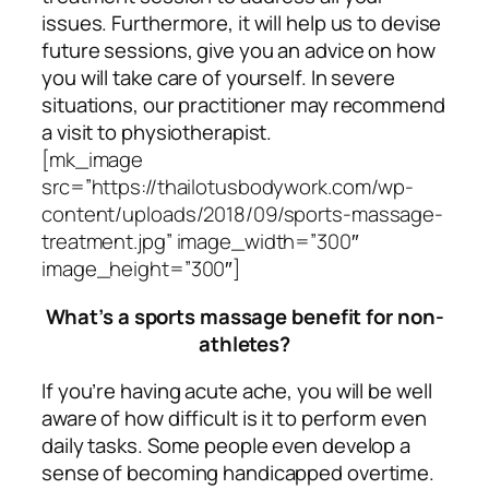
issues. Furthermore, it will help us to devise
future sessions, give you an advice on how
you will take care of yourself. In severe
situations, our practitioner may recommend
a visit to physiotherapist.
[mk_image
src=”https://thailotusbodywork.com/wp-
content/uploads/2018/09/sports-massage-
treatment.jpg” image_width=”300″
image_height=”300″]
What’s a sports massage benefit for non-
athletes?
If you’re having acute ache, you will be well
aware of how difficult is it to perform even
daily tasks. Some people even develop a
sense of becoming handicapped overtime.