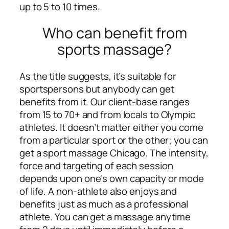
up to 5 to 10 times.
Who can benefit from
sports massage?
As the title suggests, it’s suitable for
sportspersons but anybody can get
benefits from it. Our client-base ranges
from 15 to 70+ and from locals to Olympic
athletes. It doesn’t matter either you come
from a particular sport or the other; you can
get a sport massage Chicago. The intensity,
force and targeting of each session
depends upon one’s own capacity or mode
of life. A non-athlete also enjoys and
benefits just as much as a professional
athlete. You can get a massage anytime