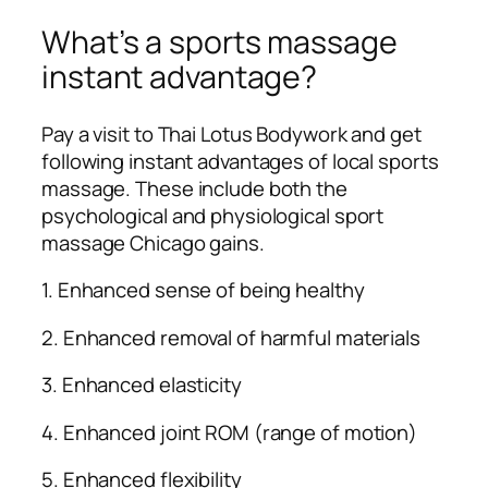
What’s a sports massage
instant advantage?
Pay a visit to Thai Lotus Bodywork and get
following instant advantages of local sports
massage. These include both the
psychological and physiological sport
massage Chicago gains.
1. Enhanced sense of being healthy
2. Enhanced removal of harmful materials
3. Enhanced elasticity
4. Enhanced joint ROM (range of motion)
5. Enhanced flexibility