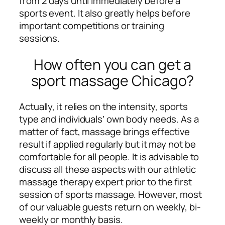
from 2 days until immediately before a
sports event. It also greatly helps before
important competitions or training
sessions.
How often you can get a
sport massage Chicago?
Actually, it relies on the intensity, sports
type and individuals’ own body needs. As a
matter of fact, massage brings effective
result if applied regularly but it may not be
comfortable for all people. It is advisable to
discuss all these aspects with our athletic
massage therapy expert prior to the first
session of sports massage. However, most
of our valuable guests return on weekly, bi-
weekly or monthly basis.