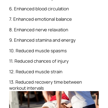
6. Enhanced blood circulation
7. Enhanced emotional balance
8. Enhanced nerve relaxation
9. Enhanced stamina and energy
10. Reduced muscle spasms
11. Reduced chances of injury
12. Reduced muscle strain
13. Reduced recovery time between
workout intervals