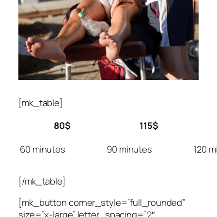
[mk_table]
80$
115$
60 minutes
90 minutes
120 m
[/mk_table]
[mk_button corner_style=”full_rounded”
size=”x-large” letter_spacing=”2″