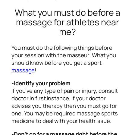
What you must do before a
massage for athletes near
me?
You must do the following things before
your session with the masseur. What you
should know before you get a sport
massage
!
-identify your problem
If you’ve any type of pain or injury, consult
doctor in first instance. If your doctor
advises you therapy then you must go for
one. You may be required massage sports
medicine to deal with your health issue.
-Don’t go for a massage right before the