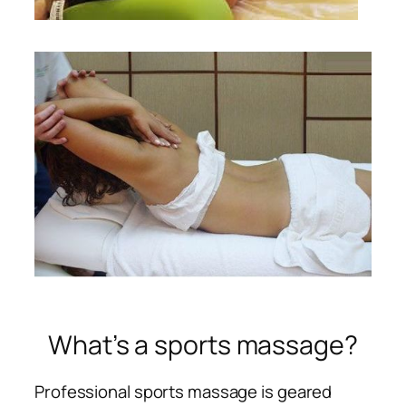
What’s a sports massage?
Professional sports massage is geared