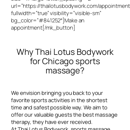
url=”https://thailotusbodywork.com/appointment
fullwidth=”true” visibility=”visible-sm”
bg_color=”#841252″]Make an
appointment[/mk_button]
Why Thai Lotus Bodywork
for Chicago sports
massage?
We envision bringing you back to your
favorite sports activities in the shortest
time and safest possible way. We aim to
offer our valuable guests the best massage
therapy, they have ever received.
At Thai Lotus Bodywork, sports massage