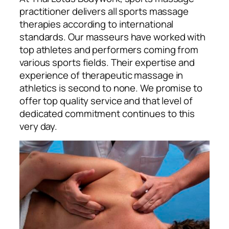
practitioner delivers all sports massage
therapies according to international
standards. Our masseurs have worked with
top athletes and performers coming from
various sports fields. Their expertise and
experience of therapeutic massage in
athletics is second to none. We promise to
offer top quality service and that level of
dedicated commitment continues to this
very day.