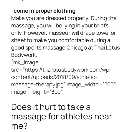
-come in proper clothing
Make you are dressed properly. During the
massage, you will be lying in your briefs
only. However, masseur will drape towel or
sheet to make you comfortable during a
good sports massage Chicago at Thai Lotus
Bodywork.
[mk_image
src=”https://thailotusbodywork.com/wp-
content/uploads/2018/09/athletic-
massage-therapy.jpg” image_width=”300″
image_height=”300″]
Does it hurt to take a
massage for athletes near
me?