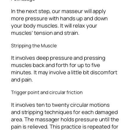
In the next step, our masseur will apply
more pressure with hands up and down
your body muscles. It will relax your
muscles’ tension and strain.
Stripping the Muscle
It involves deep pressure and pressing
muscles back and forth for up to five
minutes. It may involve a little bit discomfort
and pain.
Trigger point and circular friction
It involves ten to twenty circular motions
and stripping techniques for each damaged
area. The massager holds pressure until the
pain is relieved. This practice is repeated for