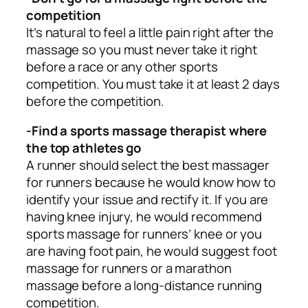
competition
It’s natural to feel a little pain right after the
massage so you must never take it right
before a race or any other sports
competition. You must take it at least 2 days
before the competition.
-Find a sports massage therapist where
the top athletes go
A runner should select the best massager
for runners because he would know how to
identify your issue and rectify it. If you are
having knee injury, he would recommend
sports massage for runners’ knee or you
are having foot pain, he would suggest foot
massage for runners or a marathon
massage before a long-distance running
competition.