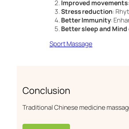
Improved movements
Stress reduction
: Rhy
Better Immunity
: Enha
Better sleep and Mind 
Sport Massage
Conclusion
Traditional Chinese medicine massag