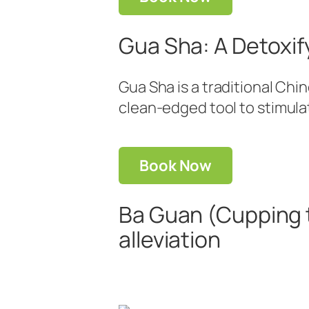
Gua Sha: A Detoxif
Gua Sha is a traditional Ch
clean-edged tool to stimula
Book Now
Ba Guan (Cupping 
alleviation