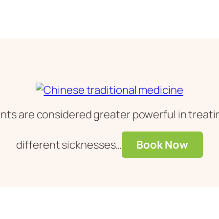
ts are considered greater powerful in treatin
different sicknesses…
Book Now