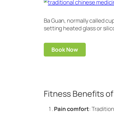
Ba Guan, normally called cup
setting heated glass or sili
Book Now
Fitness Benefits 
Pain comfort
: Traditi