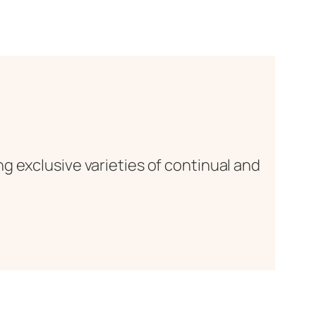
g exclusive varieties of continual and