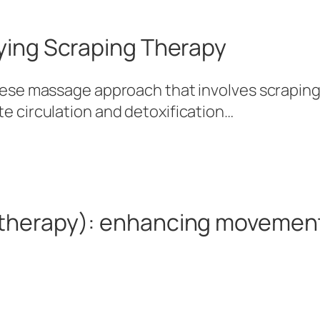
ying Scraping Therapy
inese massage approach that involves scraping
te circulation and detoxification…
therapy): enhancing movemen