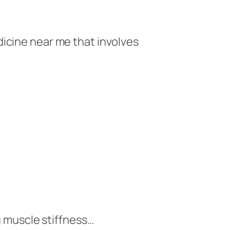
dicine near me that involves
g muscle stiffness…