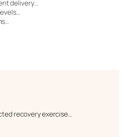
ent delivery…
levels…
ms…
cted recovery exercise…