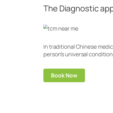
The Diagnostic app
In traditional Chinese medic
person’s universal condition
Book Now