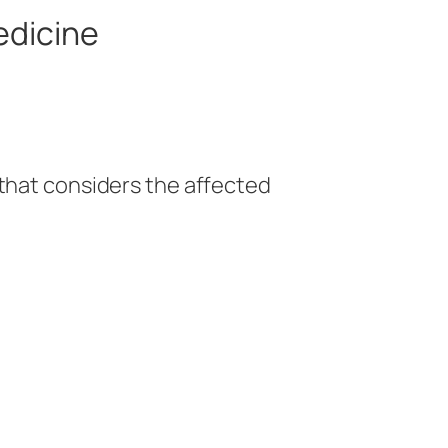
edicine
 that considers the affected