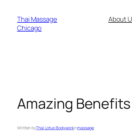
Skip
to
Thai Massage
About U
content
Chicago
Amazing Benefits 
Written by
Thai Lotus Bodywork
in
massage