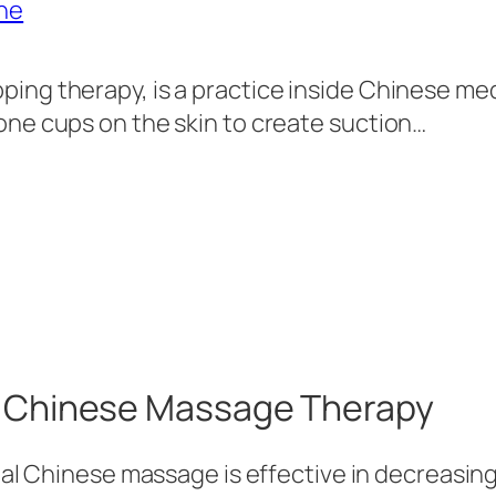
ping therapy, is a practice inside Chinese me
cone cups on the skin to create suction…
of Chinese Massage Therapy
onal Chinese massage is effective in decreasin