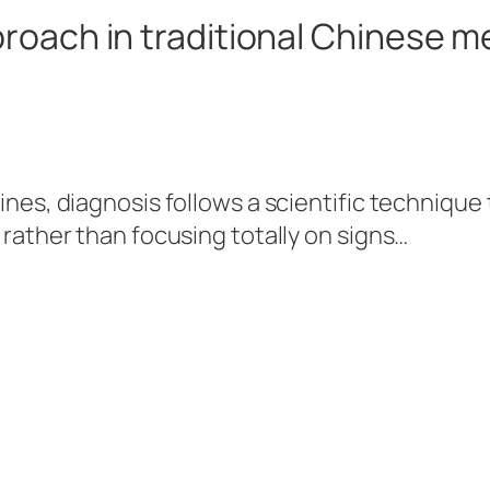
roach in traditional Chinese m
ines, diagnosis follows a scientific technique
 rather than focusing totally on signs…