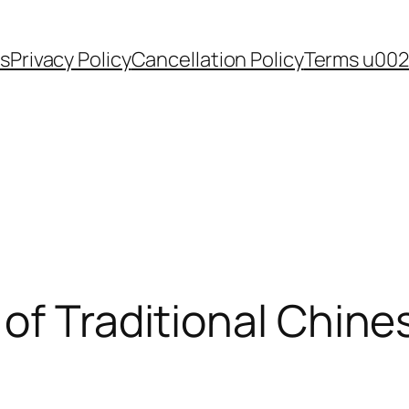
s
Privacy Policy
Cancellation Policy
Terms u002
of Traditional Chine