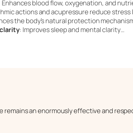
: Enhances blood flow, oxygenation, and nutri
thmic actions and acupressure reduce stress 
nces the body’s natural protection mechanis
clarity
: Improves sleep and mental clarity…
e remains an enormously effective and respe