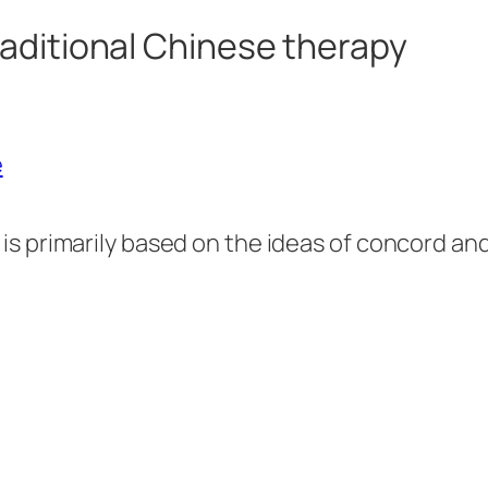
aditional Chinese therapy
 is primarily based on the ideas of concord a