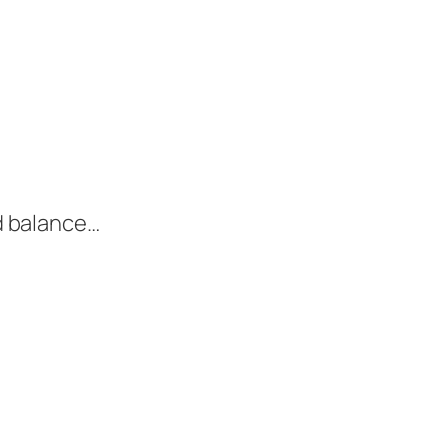
nd balance…