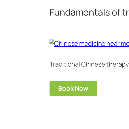
Fundamentals of tr
Traditional Chinese therapy
Book Now