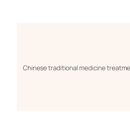
Chinese traditional medicine treatmen