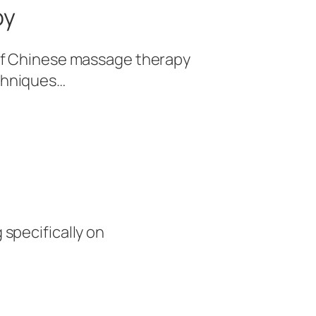
py
e of Chinese massage therapy
echniques…
 specifically on