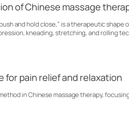
tion of Chinese massage thera
 “push and hold close,” is a therapeutic shap
ression, kneading, stretching, and rolling t
 for pain relief and relaxation
al method in Chinese massage therapy, focusing