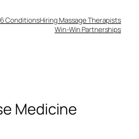
6 Conditions
Hiring Massage Therapists
Win-Win Partnerships
se Medicine