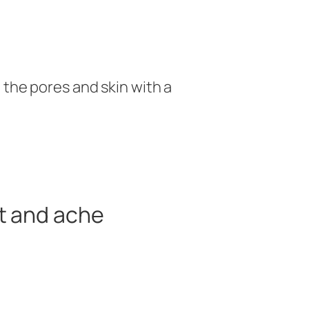
 the pores and skin with a
t and ache