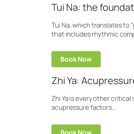
Tui Na: the founda
Tui Na, which translates to
that includes rhythmic comp
Book Now
Zhi Ya: Acupressure
Zhi Ya is every other critic
acupressure factors…
Book Now