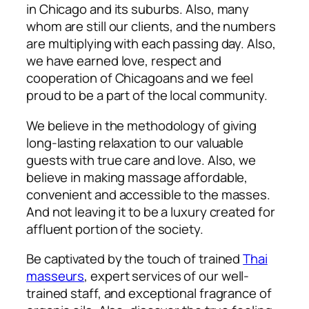
in Chicago and its suburbs. Also, many
whom are still our clients, and the numbers
are multiplying with each passing day. Also,
we have earned love, respect and
cooperation of Chicagoans and we feel
proud to be a part of the local community.
We believe in the methodology of giving
long-lasting relaxation to our valuable
guests with true care and love. Also, w
e
believe in making massage affordable,
convenient and accessible to the masses.
And not leaving it to be a luxury created for
affluent portion of the society.
Be captivated by the touch of trained
Thai
masseurs
, expert services of our well-
trained staff, and exceptional fragrance of