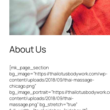
About Us
[mk_page_section
bg_image=”https://thailotusbodywork.com/wp-
content/uploads/2018/09/thai-massage-
chicago.png”
bg_image_portrait=”https://thailotusbodywork.
content/uploads/2018/09/thai-
massage.png” bg_stretch=”true”