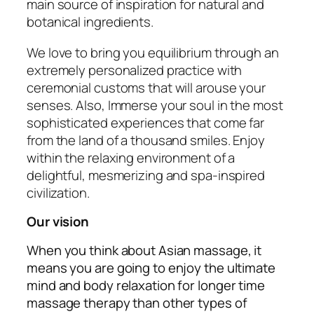
main source of inspiration for natural and
botanical ingredients.
We love to bring you equilibrium through an
extremely personalized practice with
ceremonial customs that will arouse your
senses. Also, Immerse your soul in the most
sophisticated experiences that come far
from the land of a thousand smiles. Enjoy
within the relaxing environment of a
delightful, mesmerizing and spa-inspired
civilization.
Our vision
When you think about Asian massage, it
means you are going to enjoy the ultimate
mind and body relaxation for longer time
massage therapy than other types of