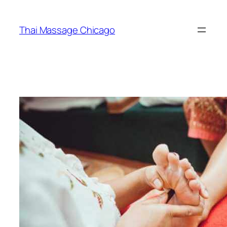
Skip
to
Thai Massage Chicago
content