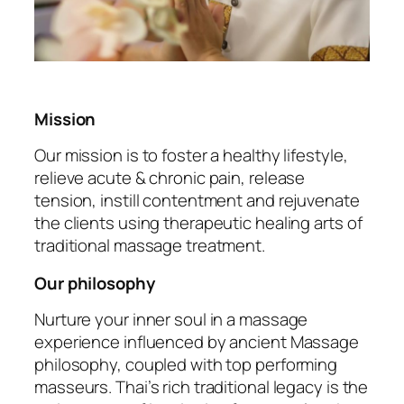
Mission
Our mission is to foster a healthy lifestyle,
relieve acute & chronic pain, release
tension, instill contentment and rejuvenate
the clients using therapeutic healing arts of
traditional massage treatment.
Our philosophy
Nurture your inner soul in a massage
experience influenced by ancient Massage
philosophy, coupled with top performing
masseurs. Thai’s rich traditional legacy is the