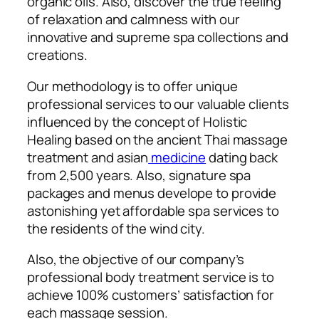
organic oils. Also, discover the true feeling
of relaxation and calmness with our
innovative and supreme spa collections and
creations.
Our methodology is to offer unique
professional services to our valuable clients
influenced by the concept of
Holistic
Healing based on the ancient Thai massage
treatment and asian
medicine
dating back
from 2,500 years. Also, signature spa
packages and menus develope to provide
astonishing yet affordable spa services to
the residents of the wind city.
Also, the objective of our company’s
professional body treatment service is to
achieve 100% customers’ satisfaction for
each massage session.