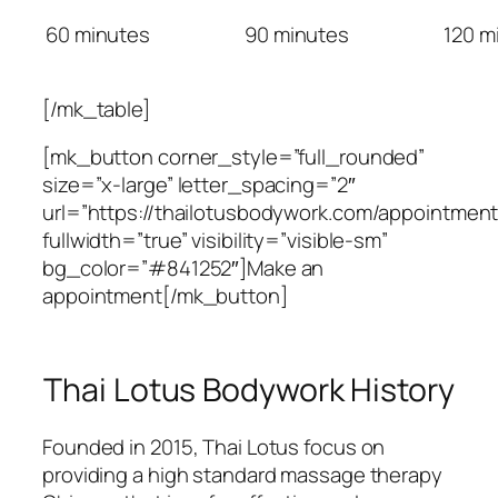
60 minutes
90 minutes
120 m
[/mk_table]
[mk_button corner_style=”full_rounded”
size=”x-large” letter_spacing=”2″
url=”https://thailotusbodywork.com/appointment
fullwidth=”true” visibility=”visible-sm”
bg_color=”#841252″]Make an
appointment[/mk_button]
Thai Lotus Bodywork History
Founded in 2015, Thai Lotus focus on
providing a high standard massage therapy