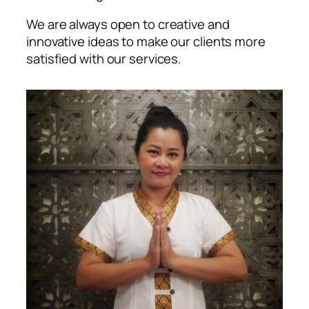
We are always open to creative and
innovative ideas to make our clients more
satisfied with our services.