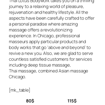
Thai Lotus Bodywork takes you on a thrilling
journey to a relaxing world of pleasure,
rejuvenation and healthy lifestyle. All the
aspects have been carefully crafted to offer
a personal paradise where amazing
massage offers a revolutionizing
experience. In Chicago, professional
masseurs apply particular products and
body works that go ‘above and beyond’ to
revive a new you. Also, we are glad to serve
countless satisfied customers for services
including deep tissue massage,
Thai massage, combined Asian massage
Chicago.
[mk_table]
80$
115$