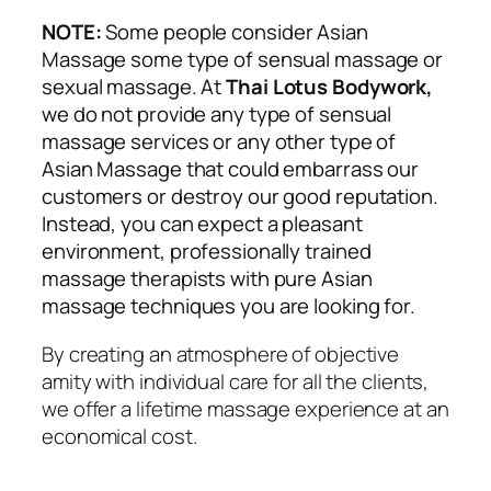
NOTE:
Some people consider Asian
Massage some type of sensual massage or
sexual massage. At
Thai Lotus Bodywork,
we do not provide any type of sensual
massage services or any other type of
Asian Massage that could embarrass our
customers or destroy our good reputation.
Instead, you can expect a pleasant
environment, professionally trained
massage therapists with pure Asian
massage techniques you are looking for.
By creating an atmosphere of objective
amity with individual care for all the clients,
we offer a lifetime massage experience at an
economical cost.