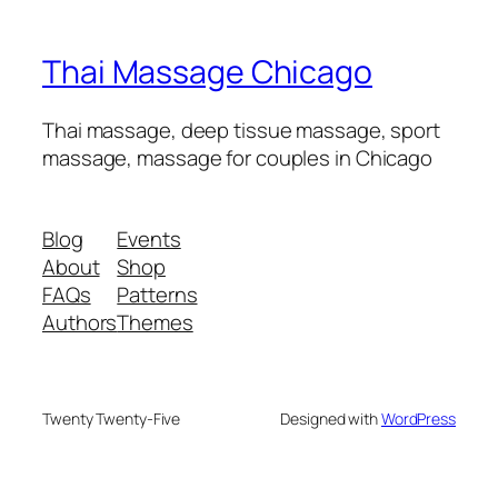
Thai Massage Chicago
Thai massage, deep tissue massage, sport
massage, massage for couples in Chicago
Blog
Events
About
Shop
FAQs
Patterns
Authors
Themes
Twenty Twenty-Five
Designed with
WordPress