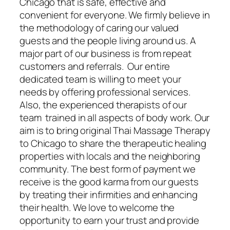
Chicago that is safe, effective and
convenient for everyone. We firmly believe in
the methodology of caring our valued
guests and the people living around us. A
major part of our business is from repeat
customers and referrals. Our entire
dedicated team is willing to meet your
needs by offering professional services.
Also, the experienced therapists of our
team trained in all aspects of body work. Our
aim is to bring original Thai Massage Therapy
to Chicago to share the therapeutic healing
properties with locals and the neighboring
community. The best form of payment we
receive is the good karma from our guests
by treating their infirmities and enhancing
their health. We love to welcome the
opportunity to earn your trust and provide