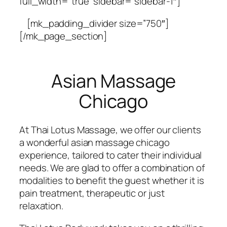
full_width=”true” sidebar=”sidebar-1″]
[mk_padding_divider size=”750″]
[/mk_page_section]
Asian Massage
Chicago
At Thai Lotus Massage, we offer our clients
a wonderful asian massage chicago
experience, tailored to cater their individual
needs. We are glad to offer a combination of
modalities to benefit the guest whether it is
pain treatment, therapeutic or just
relaxation.