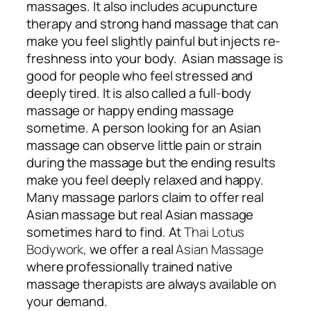
massages. It also includes acupuncture
therapy and strong hand massage that can
make you feel slightly painful but injects re-
freshness into your body. Asian massage is
good for people who feel stressed and
deeply tired. It is also called a full-body
massage or happy ending massage
sometime. A person looking for an Asian
massage can observe little pain or strain
during the massage but the ending results
make you feel deeply relaxed and happy.
Many massage parlors claim to offer real
Asian massage but real Asian massage
sometimes hard to find. At
Thai Lotus
Bodywork,
we offer a real
Asian Massage
where professionally trained native
massage therapists are always available on
your demand.