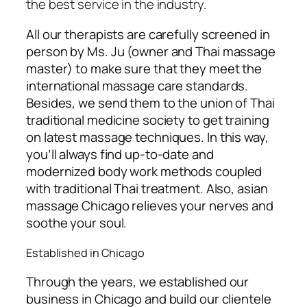
the best service in the industry.
All our therapists are carefully screened in
person by Ms. Ju (owner and Thai massage
master) to make sure that they meet the
international massage care standards.
Besides, we send them to the union of Thai
traditional medicine society
to get training
on latest massage techniques. In this way,
you’ll always find up-to-date and
modernized body work methods coupled
with traditional Thai treatment. Also, asian
massage Chicago relieves your nerves and
soothe your soul.
Established in Chicago
Through the years, we established our
business in Chicago and build our clientele