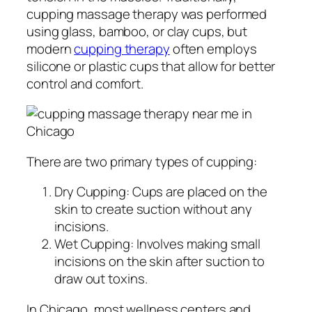
cupping massage therapy was performed
using glass, bamboo, or clay cups, but
modern
cupping therapy
often employs
silicone or plastic cups that allow for better
control and comfort.
There are two primary types of cupping:
Dry Cupping: Cups are placed on the
skin to create suction without any
incisions.
Wet Cupping: Involves making small
incisions on the skin after suction to
draw out toxins.
In Chicago, most wellness centers and