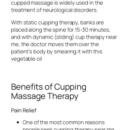
cupped massage is widely used in the
treatment of neurological disorders.
With static cupping therapy, banks are
placed along the spine for 15-30 minutes,
and with dynamic (sliding) cup therapy near
me, the doctor moves them over the
patient’s body by smearing it with this
vegetable oil
Benefits of Cupping
Massage Therapy
Pain Relief
One of the most common reasons
people seek cupping therapy near me