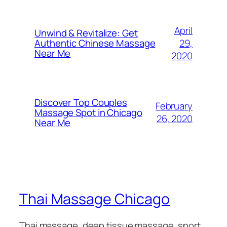
April
Unwind & Revitalize: Get
29,
Authentic Chinese Massage
Near Me​
2020
Discover Top Couples
February
Massage Spot in Chicago
26, 2020
Near Me
Thai Massage Chicago
Thai massage, deep tissue massage, sport