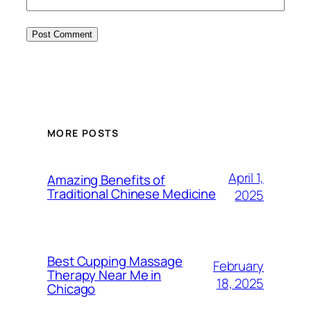
MORE POSTS
April 1,
Amazing Benefits of
Traditional Chinese Medicine
2025
Best Cupping Massage
February
Therapy Near Me in
18, 2025
Chicago