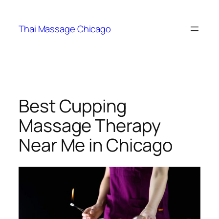
Skip
to
Thai Massage Chicago
content
Best Cupping
Massage Therapy
Near Me in Chicago