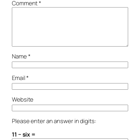
Comment
*
Name
*
Email
*
Website
Please enter an answer in digits:
11 − six =