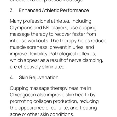
3. Enhanced Athletic Performance
Many professional athletes, including
Olympians and NFL players, use cupping
massage therapy to recover faster from
intense workouts. The therapy helps reduce
muscle soreness, prevent injuries, and
improve flexibility. Pathological reflexes,
which appear as a result of nerve clamping,
are effectively eliminated.
4. Skin Rejuvenation
Cupping massage therapy near me in
Chicagocan also improve skin health by
promoting collagen production, reducing
the appearance of cellulite, and treating
acne or other skin conditions.