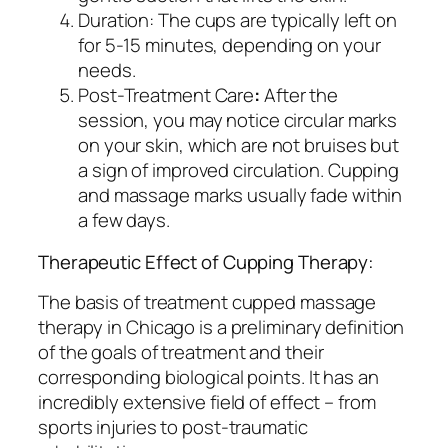
Duration: The cups are typically left on
for 5-15 minutes, depending on your
needs.
Post-Treatment Care
:
After the
session, you may notice circular marks
on your skin, which are not bruises but
a sign of improved circulation. Cupping
and massage marks usually fade within
a few days.
Therapeutic Effect of Cupping Therapy:
The basis of treatment cupped massage
therapy in Chicago is a preliminary definition
of the goals of treatment and their
corresponding biological points. It has an
incredibly extensive field of effect – from
sports injuries to post-traumatic