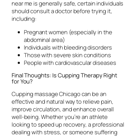
near me is generally safe, certain individuals
should consult a doctor before trying it,
including:
Pregnant women (especially in the
abdominal area)
Individuals with bleeding disorders
Those with severe skin conditions
People with cardiovascular diseases
Final Thoughts: Is Cupping Therapy Right
for You?
Cupping massage Chicago can be an
effective and natural way to relieve pain,
improve circulation, and enhance overall
well-being. Whether you’re an athlete
looking to speed up recovery, a professional
dealing with stress, or someone suffering