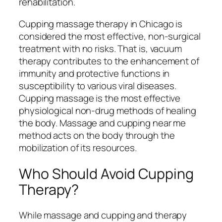
rehabilitation.
Cupping massage therapy in Chicago is
considered the most effective, non-surgical
treatment with no risks. That is, vacuum
therapy contributes to the enhancement of
immunity and protective functions in
susceptibility to various viral diseases.
Cupping massage is the most effective
physiological non-drug methods of healing
the body. Massage and cupping near me
method acts on the body through the
mobilization of its resources.
Who Should Avoid Cupping
Therapy?
While massage and cupping and therapy