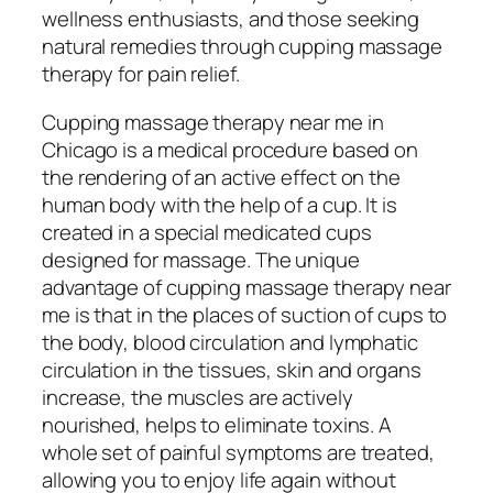
wellness enthusiasts, and those seeking
natural remedies through cupping massage
therapy for pain relief.
Cupping massage therapy near me in
Chicago is a medical procedure based on
the rendering of an active effect on the
human body with the help of a cup. It is
created in a special medicated cups
designed for massage. The unique
advantage of cupping massage therapy near
me is that in the places of suction of cups to
the body, blood circulation and lymphatic
circulation in the tissues, skin and organs
increase, the muscles are actively
nourished, helps to eliminate toxins. A
whole set of painful symptoms are treated,
allowing you to enjoy life again without