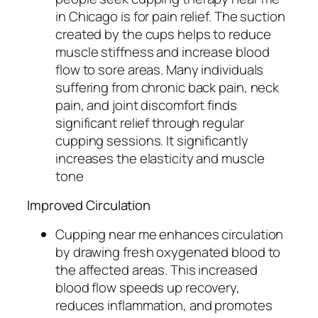
in Chicago is for pain relief. The suction
created by the cups helps to reduce
muscle stiffness and increase blood
flow to sore areas. Many individuals
suffering from chronic back pain, neck
pain, and joint discomfort finds
significant relief through regular
cupping sessions. It significantly
increases the elasticity and muscle
tone
Improved Circulation
Cupping near me enhances circulation
by drawing fresh oxygenated blood to
the affected areas. This increased
blood flow speeds up recovery,
reduces inflammation, and promotes