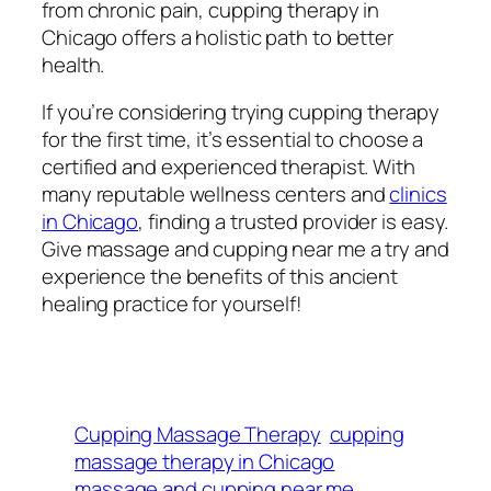
from chronic pain, cupping therapy in
Chicago offers a holistic path to better
health.
If you’re considering trying cupping therapy
for the first time, it’s essential to choose a
certified and experienced therapist. With
many reputable wellness centers and
clinics
in Chicago
, finding a trusted provider is easy.
Give massage and cupping near me a try and
experience the benefits of this ancient
healing practice for yourself!
Cupping Massage Therapy
cupping
massage therapy in Chicago
massage and cupping near me