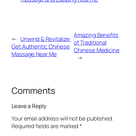
Amazing Benefits
←
Unwind & Revitalize:
of Traditional
Get Authentic Chinese
Chinese Medicine
Massage Near Me​
→
Comments
Leave a Reply
Your email address will not be published.
Required fields are marked
*