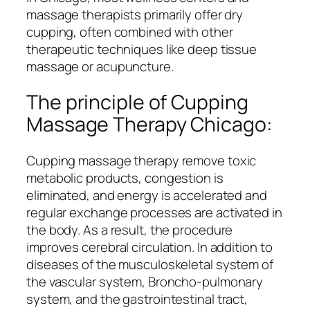
massage therapists primarily offer dry
cupping, often combined with other
therapeutic techniques like deep tissue
massage or acupuncture.
The principle of Cupping
Massage Therapy Chicago:
Cupping massage therapy remove toxic
metabolic products, congestion is
eliminated, and energy is accelerated and
regular exchange processes are activated in
the body. As a result, the procedure
improves cerebral circulation. In addition to
diseases of the musculoskeletal system of
the vascular system, Broncho-pulmonary
system, and the gastrointestinal tract,