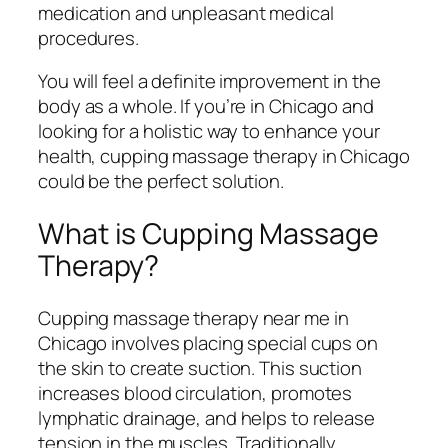
medication and unpleasant medical
procedures.
You will feel a definite improvement in the
body as a whole. If you’re in Chicago and
looking for a holistic way to enhance your
health, cupping massage therapy in Chicago
could be the perfect solution.
What is Cupping Massage
Therapy?
Cupping massage therapy near me in
Chicago involves placing special cups on
the skin to create suction. This suction
increases blood circulation, promotes
lymphatic drainage, and helps to release
tension in the muscles. Traditionally,