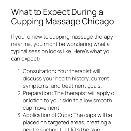
What to Expect During a
Cupping Massage Chicago
If you’re new to cupping massage therapy
near me, you might be wondering what a
typical session looks like. Here’s what you
can expect:
Consultation
:
Your therapist will
discuss your health history, current
symptoms, and treatment goals.
Preparation
:
The therapist will apply oil
or lotion to your skin to allow smooth
cup movement.
Application of Cups
:
The cups will be
placed on targeted areas, creating a
gentle suction that lifts the skin.