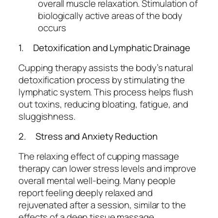
overall muscle relaxation. Stimulation of
biologically active areas of the body
occurs
1. Detoxification and Lymphatic Drainage
Cupping therapy assists the body’s natural
detoxification process by stimulating the
lymphatic system. This process helps flush
out toxins, reducing bloating, fatigue, and
sluggishness.
2. Stress and Anxiety Reduction
The relaxing effect of cupping massage
therapy can lower stress levels and improve
overall mental well-being. Many people
report feeling deeply relaxed and
rejuvenated after a session, similar to the
effects of a deep tissue massage.