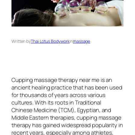
Written by
Thai Lotus Bodywork
in
massage
Cupping massage therapy near me is an
ancient healing practice that has been used
for thousands of years across various
cultures. With its roots in Traditional
Chinese Medicine (TCM), Egyptian, and
Middle Eastern therapies, cupping massage
therapy has gained widespread popularity in
recent years, especially among athletes,