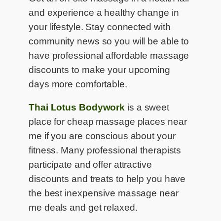
and experience a healthy change in
your lifestyle. Stay connected with
community news so you will be able to
have professional affordable massage
discounts to make your upcoming
days more comfortable.
Thai Lotus Bodywork
is a sweet
place for cheap massage places near
me if you are conscious about your
fitness. Many professional therapists
participate and offer attractive
discounts and treats to help you have
the best inexpensive massage near
me deals and get relaxed.