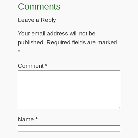
Comments
Leave a Reply
Your email address will not be
published.
Required fields are marked
*
Comment
*
Name
*