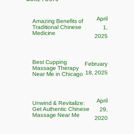
April
Amazing Benefits of
Traditional Chinese
1,
Medicine
2025
Best Cupping
February
Massage Therapy
18, 2025
Near Me in Chicago
April
Unwind & Revitalize:
Get Authentic Chinese
29,
Massage Near Me​
2020