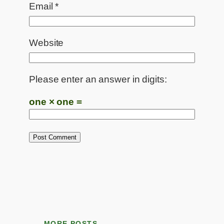
Email
*
Website
Please enter an answer in digits:
one × one =
MORE POSTS