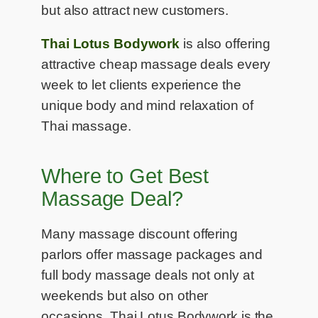
but also attract new customers.
Thai Lotus Bodywork
is also offering
attractive cheap massage deals every
week to let clients experience the
unique body and mind relaxation of
Thai massage.
Where to Get Best
Massage Deal?
Many massage discount offering
parlors offer massage packages and
full body massage deals not only at
weekends but also on other
occasions. Thai Lotus Bodywork is the