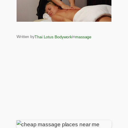
Written by
in
Thai Lotus Bodywork
massage