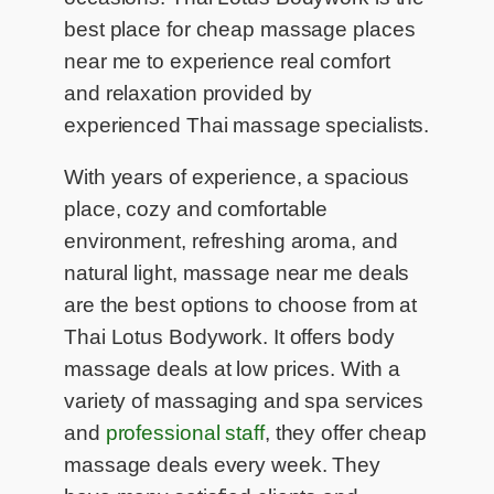
best place for cheap massage places
near me to experience real comfort
and relaxation provided by
experienced Thai massage specialists.
With years of experience, a spacious
place, cozy and comfortable
environment, refreshing aroma, and
natural light, massage near me deals
are the best options to choose from at
Thai Lotus Bodywork. It offers body
massage deals at low prices. With a
variety of massaging and spa services
and
professional staff
, they offer cheap
massage deals every week. They