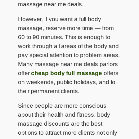
massage near me deals.
However, if you want a full body
massage, reserve more time — from
60 to 90 minutes. This is enough to
work through all areas of the body and
pay special attention to problem areas.
Many massage near me deals parlors
offer
cheap body full massage
offers
on weekends, public holidays, and to
their permanent clients.
Since people are more conscious
about their health and fitness, body
massage discounts are the best
options to attract more clients not only