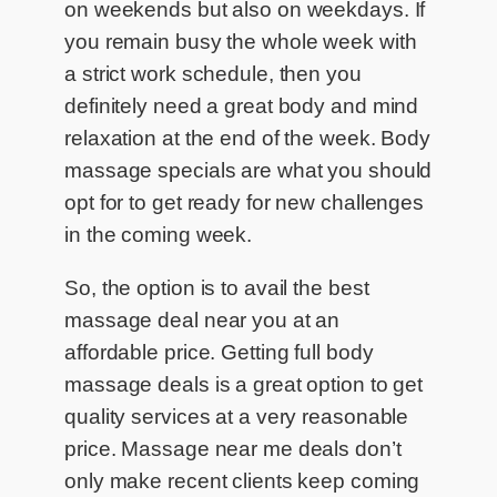
on weekends but also on weekdays. If
you remain busy the whole week with
a strict work schedule, then you
definitely need a great body and mind
relaxation at the end of the week. Body
massage specials are what you should
opt for to get ready for new challenges
in the coming week.
So, the option is to avail the best
massage deal near you at an
affordable price. Getting full body
massage deals is a great option to get
quality services at a very reasonable
price. Massage near me deals don’t
only make recent clients keep coming