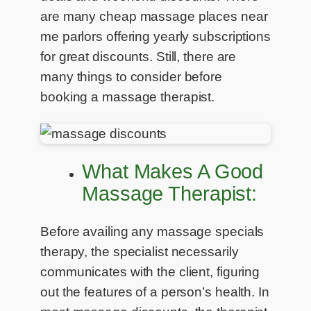
are many cheap massage places near
me parlors offering yearly subscriptions
for great discounts. Still, there are
many things to consider before
booking a massage therapist.
What Makes A Good
Massage Therapist:
Before availing any massage specials
therapy, the specialist necessarily
communicates with the client, figuring
out the features of a person’s health. In