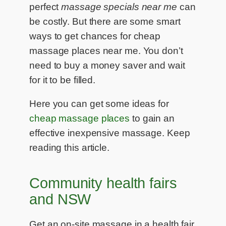
perfect
massage specials near me
can
be costly. But there are some smart
ways to get chances for cheap
massage places near me. You don’t
need to buy a money saver and wait
for it to be filled.
Here you can get some ideas for
cheap massage places
to gain an
effective inexpensive massage. Keep
reading this article.
Community health fairs
and NSW
Get an on-site massage in a health fair