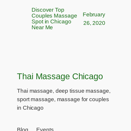
Discover Top
February
Couples Massage
Spot in Chicago
26, 2020
Near Me
Thai Massage Chicago
Thai massage, deep tissue massage,
sport massage, massage for couples
in Chicago
Blog
Events