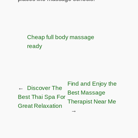
Cheap full body massage
ready
Find and Enjoy the
←
Discover The
Best Massage
Best Thai Spa For
Therapist Near Me​
Great Relaxation
→