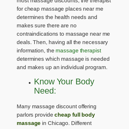
most massage discounts, the therapist
for cheap massage places near me
determines the health needs and
makes sure there are no
contraindications to massage near me
deals. Then, having all the necessary
information, the
massage therapist
determines which massage is needed
and makes up an individual program.
Know Your Body
Need:
Many massage discount offering
parlors provide
cheap full body
massage
in Chicago. Different