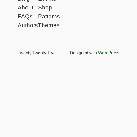
About
Shop
FAQs
Patterns
Authors
Themes
Twenty Twenty-Five
Designed with
WordPress