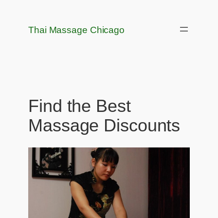
Skip
to
Thai Massage Chicago
content
Find the Best
Massage Discounts