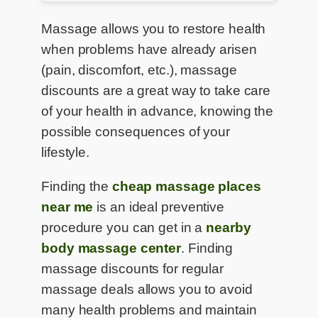
Massage allows you to restore health
when problems have already arisen
(pain, discomfort, etc.), massage
discounts are a great way to take care
of your health in advance, knowing the
possible consequences of your
lifestyle.
Finding the
cheap massage places
near me
is an ideal preventive
procedure you can get in a
nearby
body massage center
. Finding
massage discounts for regular
massage deals allows you to avoid
many health problems and maintain