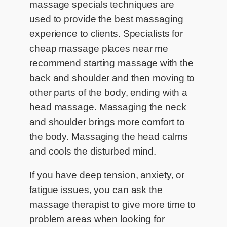
massage specials techniques are
used to provide the best massaging
experience to clients. Specialists for
cheap massage places near me
recommend starting massage with the
back and shoulder and then moving to
other parts of the body, ending with a
head massage. Massaging the neck
and shoulder brings more comfort to
the body. Massaging the head calms
and cools the disturbed mind.
If you have deep tension, anxiety, or
fatigue issues, you can ask the
massage therapist to give more time to
problem areas when looking for