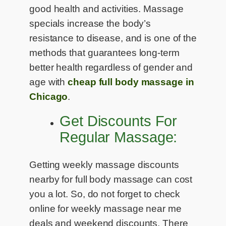
good health and activities. Massage
specials increase the body’s
resistance to disease, and is one of the
methods that guarantees long-term
better health regardless of gender and
age with
cheap full body massage in
Chicago
.
Get Discounts For
Regular Massage:
Getting weekly massage discounts
nearby for full body massage can cost
you a lot. So, do not forget to check
online for weekly massage near me
deals and weekend discounts. There