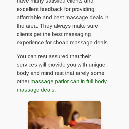
have many satisfied clients and
excellent feedback for providing
affordable and best massage deals in
the area. They always make sure
clients get the best massaging
experience for cheap massage deals.
You can rest assured that their
services will provide you with unique
body and mind rest that rarely some
other
massage parlor can in full body
massage deals.