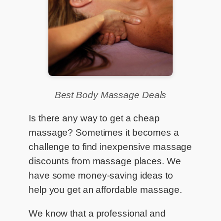
Best Body Massage Deals
Is there any way to get a cheap
massage? Sometimes it becomes a
challenge to find inexpensive massage
discounts from massage places. We
have some money-saving ideas to
help you get an affordable massage.
We know that a professional and