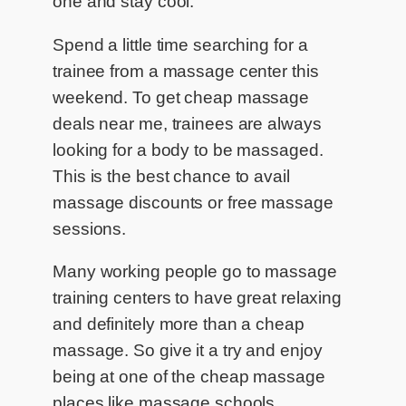
one and stay cool.
Spend a little time searching for a
trainee from a massage center this
weekend. To get cheap massage
deals near me, trainees are always
looking for a body to be massaged.
This is the best chance to avail
massage discounts or free massage
sessions.
Many working people go to massage
training centers to have great relaxing
and definitely more than a cheap
massage. So give it a try and enjoy
being at one of the cheap massage
places like massage schools.