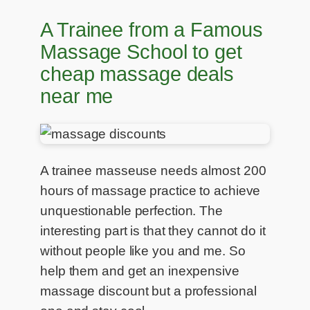
A Trainee from a Famous
Massage School to get
cheap massage deals
near me
A trainee masseuse needs almost 200
hours of massage practice to achieve
unquestionable perfection. The
interesting part is that they cannot do it
without people like you and me. So
help them and get an inexpensive
massage discount but a professional