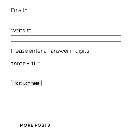
Email
*
Website
Please enter an answer in digits:
three + 11 =
MORE POSTS