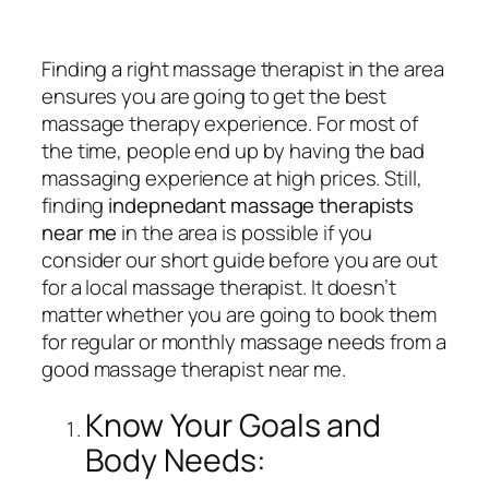
Finding a right massage therapist in the area
ensures you are going to get the best
massage therapy experience. For most of
the time, people end up by having the bad
massaging experience at high prices. Still,
finding
indepnedant massage therapists
near me
in the area is possible if you
consider our short guide before you are out
for a local massage therapist. It doesn’t
matter whether you are going to book them
for regular or monthly massage needs from a
good massage therapist near me.
Know Your Goals and
Body Needs: