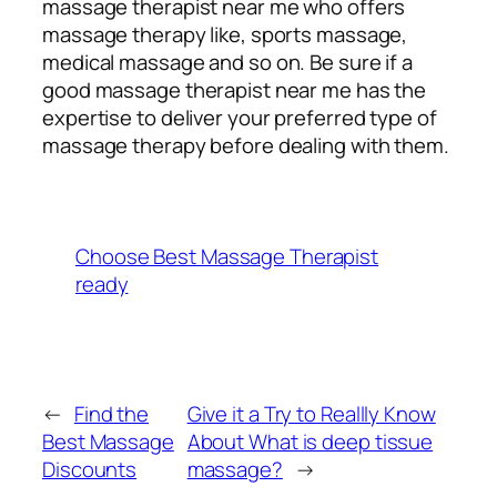
massage therapist near me who offers
massage therapy like, sports massage,
medical massage and so on. Be sure if a
good massage therapist near me has the
expertise to deliver your preferred type of
massage therapy before dealing with them.
Choose Best Massage Therapist
ready
←
Find the
Give it a Try to Reallly Know
Best Massage
About What is deep tissue
Discounts
massage​?
→