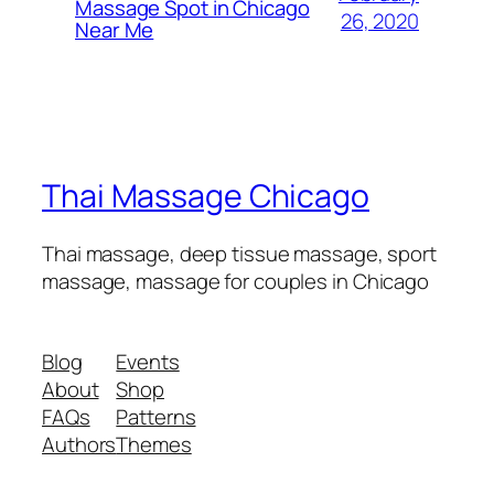
Massage Spot in Chicago
26, 2020
Near Me
Thai Massage Chicago
Thai massage, deep tissue massage, sport
massage, massage for couples in Chicago
Blog
Events
About
Shop
FAQs
Patterns
Authors
Themes