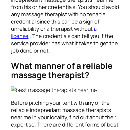
from his or her credentials. You should avoid
any massage therapist with no tenable
credential since this can be a sign of
unreliability or a therapist without
a
license
. The credentials can tell you if the
service provider has what it takes to get the
job done or not.
What manner of a reliable
massage therapist?
Before pitching your tent with any of the
reliable indepnedant massage therapists
near me in your locality, find out about their
expertise. There are different forms of best