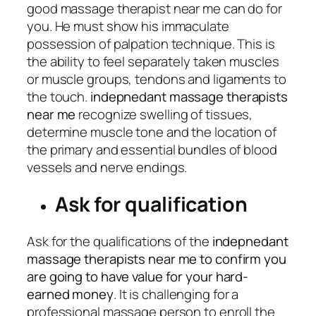
good massage therapist near me can do for
you. He must show his immaculate
possession of palpation technique. This is
the ability to feel separately taken muscles
or muscle groups, tendons and ligaments to
the touch.
indepnedant massage therapists
near me
recognize swelling of tissues,
determine muscle tone and the location of
the primary and essential bundles of blood
vessels and nerve endings.
Ask for qualification
Ask for the qualifications of the
indepnedant
massage therapists near me to confirm you
are going to have value for your hard-
earned money
. It is challenging for a
professional massage person to enroll the