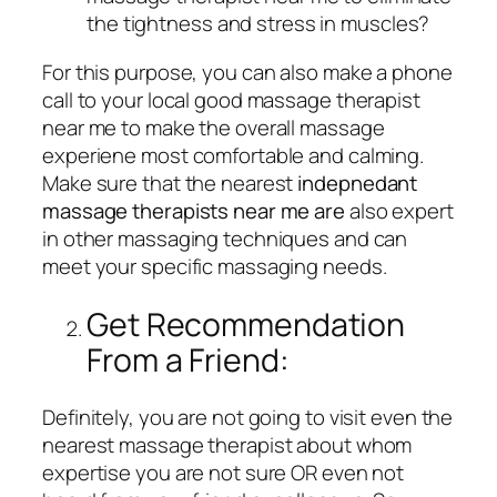
the tightness and stress in muscles?
For this purpose, you can also make a phone
call to your local good massage therapist
near me to make the overall massage
experiene most comfortable and calming.
Make sure that the nearest
indepnedant
massage therapists near me are
also expert
in other massaging techniques and can
meet your specific massaging needs.
Get Recommendation
From a Friend:
Definitely, you are not going to visit even the
nearest massage therapist about whom
expertise you are not sure OR even not