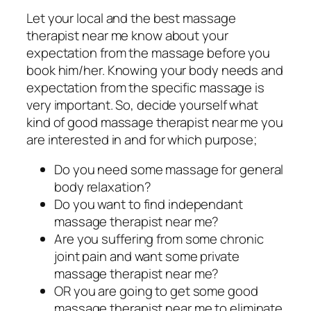
Let your local and the best massage
therapist near me know about your
expectation from the massage before you
book him/her. Knowing your body needs and
expectation from the specific massage is
very important. So, decide yourself what
kind of good massage therapist near me you
are interested in and for which purpose;
Do you need some massage for general
body relaxation?
Do you want to find independant
massage therapist near me?
Are you suffering from some chronic
joint pain and want some private
massage therapist near me?
OR you are going to get some good
massage therapist near me to eliminate