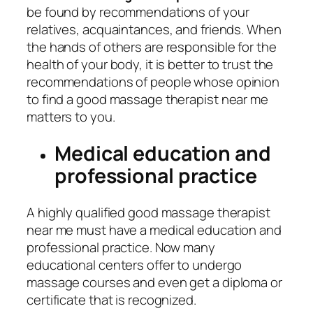
be found by recommendations of your
relatives, acquaintances, and friends. When
the hands of others are responsible for the
health of your body, it is better to trust the
recommendations of people whose opinion
to find a good massage therapist near me
matters to you.
Medical education and
professional practice
A highly qualified good massage therapist
near me must have a medical education and
professional practice. Now many
educational centers offer to undergo
massage courses and even get a diploma or
certificate that is recognized.