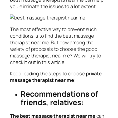
you eliminate the issues to a lot extent.
The most effective way to prevent such
conditions is to find the best massage
therapist near me. But how among the
variety of proposals to choose the good
massage therapist near me? We will try to
check it out in this article.
Keep reading the steps to choose
private
massage therapist near me
:
Recommendations of
friends, relatives:
The best massage therapist near me
can