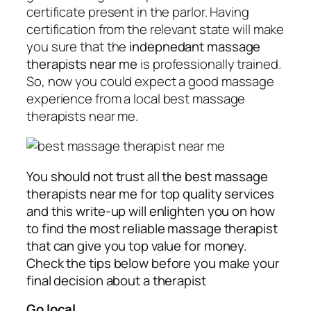
certificate present in the parlor. Having
certification from the relevant state will make
you sure that the
indepnedant massage
therapists near me
is professionally trained.
So, now you could expect a good massage
experience from a local best massage
therapists near me.
You should not trust all the best massage
therapists near me for top quality services
and this write-up will enlighten you on how
to find the most reliable massage therapist
that can give you top value for money.
Check the tips below before you make your
final decision about a therapist
Go local