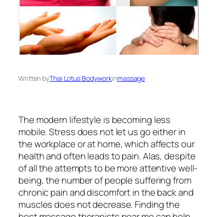
Written by
Thai Lotus Bodywork
in
massage
The modern lifestyle is becoming less
mobile. Stress does not let us go either in
the workplace or at home, which affects our
health and often leads to pain. Alas, despite
of all the attempts to be more attentive well-
being, the number of people suffering from
chronic pain and discomfort in the back and
muscles does not decrease. Finding the
best massage therapists near me can help