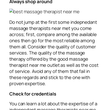
Always shop around
Do not jump at the first some indepnedant
massage therapists near met you come
across; first, compare among the available
ones then go for the most reliable among
them all. Consider the quality of customer
services. The quality of the massage
therapy offered by the good massage
therapist near me outlet as well as the cost
of service. Avoid any of them that fail in
these regards and stick to the one with
proven expertise.
Check for credentials
You can learn a lot about the expertise of a
indepnedant massage therapists near me