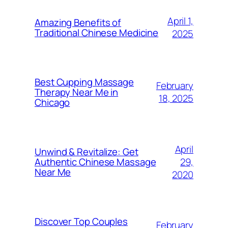
April 1,
Amazing Benefits of
Traditional Chinese Medicine
2025
Best Cupping Massage
February
Therapy Near Me in
18, 2025
Chicago
April
Unwind & Revitalize: Get
29,
Authentic Chinese Massage
Near Me​
2020
Discover Top Couples
February