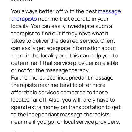
You always better off with the best
massage
therapists
near me that operate in your
locality. You can easily investigate such a
therapist to find out if they have what it
takes to deliver the desired service. Client
can easily get adequate information about
them in the locality and this can help you to
determine if that service provider is reliable
or not for the massage therapy.
Furthermore, local indepnedant massage
therapists near me tend to offer more
affordable services compared to those
located far off. Also, you will rarely have to
spend extra money on transportation to get
to the independant massage therapists
near me if you go for local service providers.