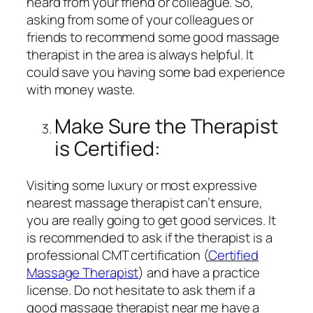
heard from your friend or colleague. So,
asking from some of your colleagues or
friends to recommend some good massage
therapist in the area is always helpful. It
could save you having some bad experience
with money waste.
Make Sure the Therapist
is Certified:
Visiting some luxury or most expressive
nearest massage therapist can’t ensure,
you are really going to get good services. It
is recommended to ask if the therapist is a
professional CMT certification (
Certified
Massage Therapist
) and have a practice
license. Do not hesitate to ask them if a
good massage therapist near me have a