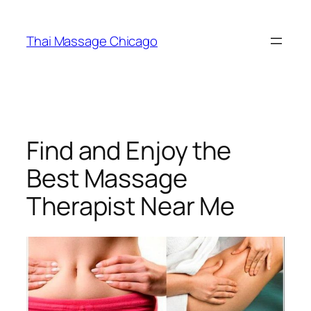
Skip
to
Thai Massage Chicago
content
Find and Enjoy the
Best Massage
Therapist Near Me​