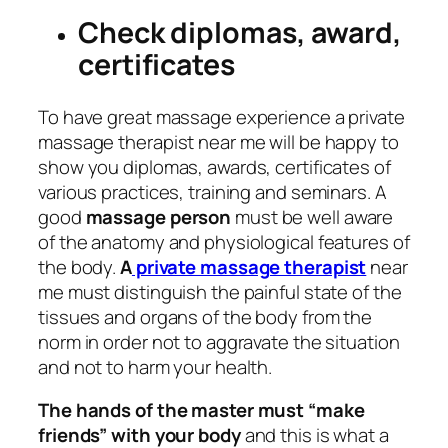
Check diplomas, award,
certificates
To have great massage experience a private
massage therapist near me will be happy to
show you diplomas, awards, certificates of
various practices, training and seminars. A
good
massage person
must be well aware
of the anatomy and physiological features of
the body.
A
private massage therapist
near
me must distinguish the painful state of the
tissues and organs of the body from the
norm in order not to aggravate the situation
and not to harm your health.
The hands of the master must “make
friends” with your body
and this is what a