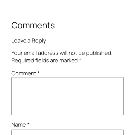
Comments
Leave a Reply
Your email address will not be published.
Required fields are marked
*
Comment
*
Name
*