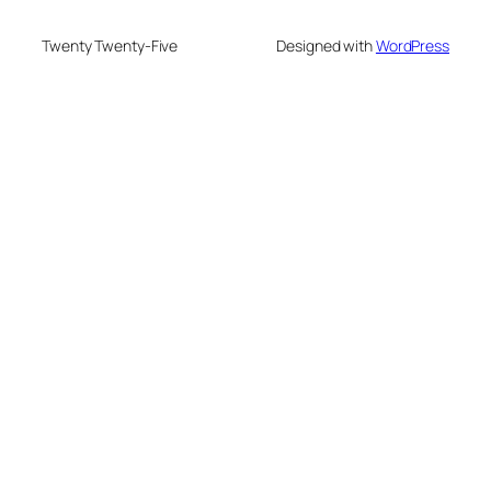
Twenty Twenty-Five
Designed with
WordPress