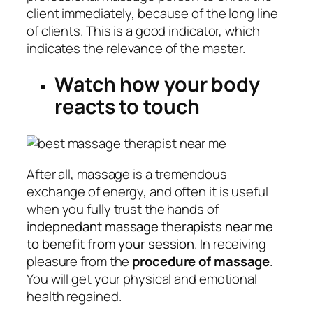
client immediately, because of the long line
of clients. This is a good indicator, which
indicates the relevance of the master.
Watch how your body
reacts to touch
After all, massage is a tremendous
exchange of energy, and often it is useful
when you fully trust the hands of
indepnedant massage therapists near me
to benefit from your session
. In receiving
pleasure from the
procedure of massage
.
You will get your physical and emotional
health regained.