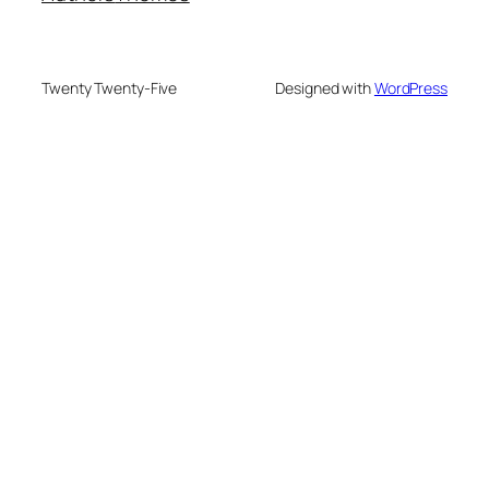
Twenty Twenty-Five
Designed with
WordPress