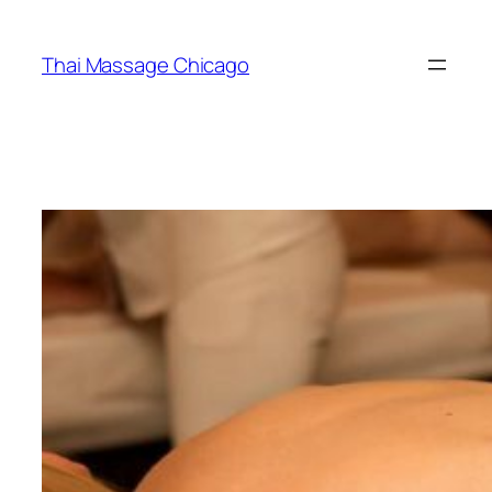
Skip
to
Thai Massage Chicago
content