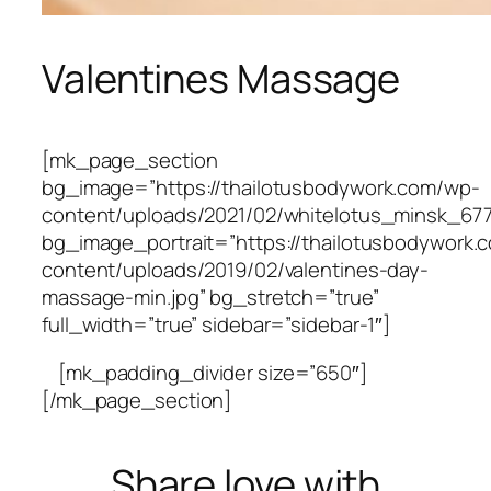
Valentines Massage
[mk_page_section
bg_image=”https://thailotusbodywork.com/wp-
content/uploads/2021/02/whitelotus_minsk_6
bg_image_portrait=”https://thailotusbodywork.
content/uploads/2019/02/valentines-day-
massage-min.jpg” bg_stretch=”true”
full_width=”true” sidebar=”sidebar-1″]
[mk_padding_divider size=”650″]
[/mk_page_section]
Share love with