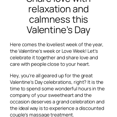
relaxation and
calmness this
Valentine’s Day
Here comes the
loveliest week of the year,
the Valentine’s week or Love Week! Let’s
celebrate it together and share love and
care with people close to your heart.
Hey, you’re all geared up for the great
Valentine’s Day celebrations, right? It is the
time to spend some wonderful hours in the
company of your sweetheart and the
occasion deserves a grand celebration and
the ideal way is to experience a discounted
couple’s massage treatment.