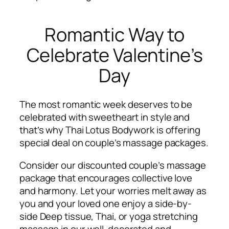
Romantic Way to
Celebrate Valentine’s
Day
The most romantic week deserves to be
celebrated with sweetheart in style and
that’s why Thai Lotus Bodywork is offering
special deal on couple’s massage packages.
Consider our discounted couple’s massage
package that encourages collective love
and harmony. Let your worries melt away as
you and your loved one enjoy a side-by-
side Deep tissue, Thai, or yoga stretching
massage in our well-decorated and