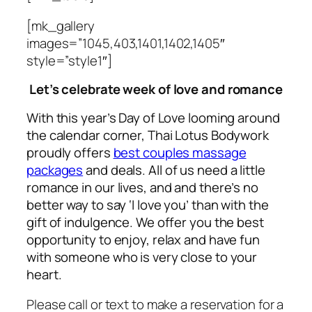
[mk_gallery
images=”1045,403,1401,1402,1405″
style=”style1″]
Let’s celebrate
week of love and romance
With this year’s Day of Love looming around
the calendar corner, Thai Lotus Bodywork
proudly offers
best couples massage
packages
and deals. All of us need
a little
romance in our lives, and and there’s no
better way to say ‘I love you’ than with the
gift of indulgence. We offer you the best
opportunity to enjoy, relax and have fun
with someone who is very close to your
heart.
Please call or text to make a reservation for a