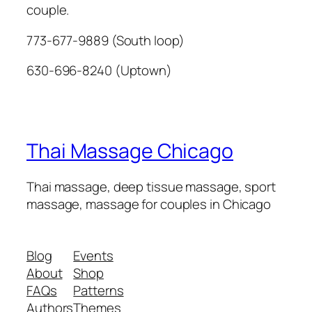
couple.
773-677-9889 (South loop)
630-696-8240 (Uptown)
Thai Massage Chicago
Thai massage, deep tissue massage, sport
massage, massage for couples in Chicago
Blog
Events
About
Shop
FAQs
Patterns
Authors
Themes