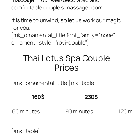
comfortable couple’s massage room.
It is time to unwind, so let us work our magic
for you.
[mk_ornamental_title font_family=”none”
ornament_style=”rovi-double”]
Thai Lotus Spa Couple
Prices
[/mk_ornamental_title][mk_table]
160$
230$
60 minutes
90 minutes
120 m
[/mk_table]