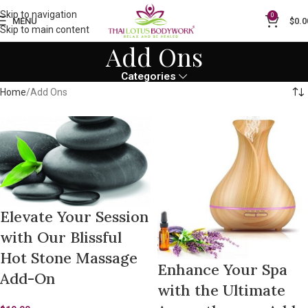
Skip to navigation
0
MENU
$
0.0
Skip to main content
Add Ons
Categories
Home
Add Ons
Elevate Your Session
with Our Blissful
Hot Stone Massage
Enhance Your Spa
Add-On
with the Ultimate