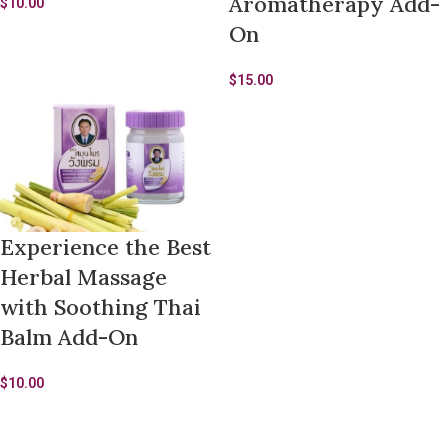
Aromatherapy Add-
$
10.00
On
$
15.00
Experience the Best
Herbal Massage
with Soothing Thai
Balm Add-On
$
10.00