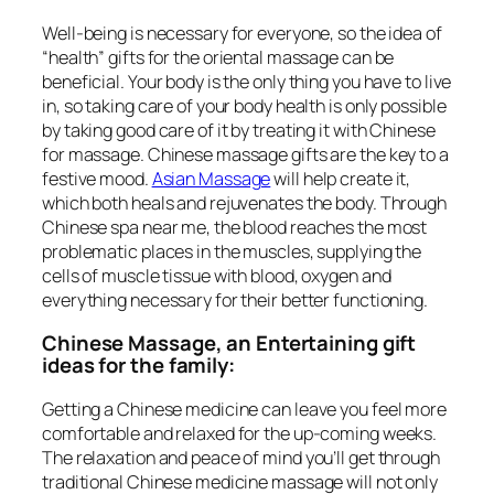
Well-being is necessary for everyone, so the idea of
“health” gifts for the oriental massage can be
beneficial. Your body is the only thing you have to live
in, so taking care of your body health is only possible
by taking good care of it by treating it with Chinese
for massage. Chinese massage gifts are the key to a
festive mood.
Asian Massage
will help create it,
which both heals and rejuvenates the body. Through
Chinese spa near me, the blood reaches the most
problematic places in the muscles, supplying the
cells of muscle tissue with blood, oxygen and
everything necessary for their better functioning.
Chinese Massage, an Entertaining gift
ideas for the family:
Getting a Chinese medicine can leave you feel more
comfortable and relaxed for the up-coming weeks.
The relaxation and peace of mind you’ll get through
traditional Chinese medicine massage will not only