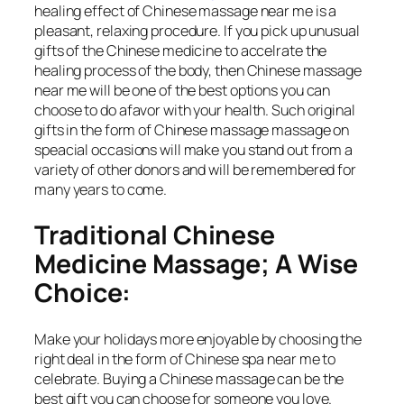
healing effect of Chinese massage near me is a
pleasant, relaxing procedure. If you pick up unusual
gifts of the Chinese medicine to accelrate the
healing process of the body, then Chinese massage
near me will be one of the best options you can
choose to do afavor with your health. Such original
gifts in the form of Chinese massage massage on
speacial occasions will make you stand out from a
variety of other donors and will be remembered for
many years to come.
Traditional Chinese
Medicine Massage; A Wise
Choice:
Make your holidays more enjoyable by choosing the
right deal in the form of Chinese spa near me to
celebrate. Buying a Chinese massage can be the
best gift you can choose for someone you love.