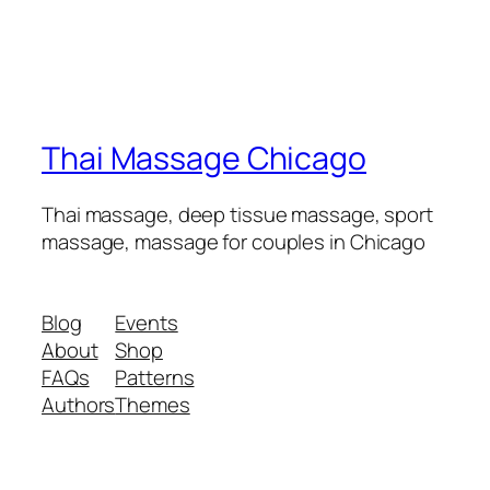
Thai Massage Chicago
Thai massage, deep tissue massage, sport
massage, massage for couples in Chicago
Blog
Events
About
Shop
FAQs
Patterns
Authors
Themes