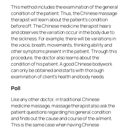
This method includes the examination of the general
condition of the patient. Thus, the Chinese massage
therapist will learn about the patient’s condition
before off. The Chinese medicine therapist hears
and observes the variation occur in the body due to
the sickness. For example, there will be variations in
the voice, breath, movements, thinking ability and
other symptoms present in the patient. Through this
procedure, the doctor also learns about the
condition of his patient. A good Chinese bodywork
can only be obtained and starts with thorough
examination of client’s health and body needs.
Poll
Like any other doctor, in traditional Chinese
medicine massage, massage therapist also ask the
patient questions regarding his general condition
and finds out the cause and course of the ailment.
This is the same case when having Chinese