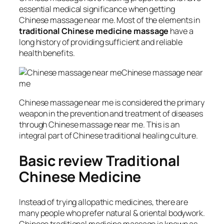
essential medical significance when getting
Chinese massage near me. Most of the elements in
traditional Chinese medicine massage
have a
long history of providing sufficient and reliable
health benefits.
Chinese massage near
me
Chinese massage near me is considered the primary
weapon in the prevention and treatment of diseases
through Chinese massage near me. This is an
integral part of Chinese traditional healing culture.
Basic review Traditional
Chinese Medicine
Instead of trying allopathic medicines, there are
many people who prefer natural & oriental bodywork.