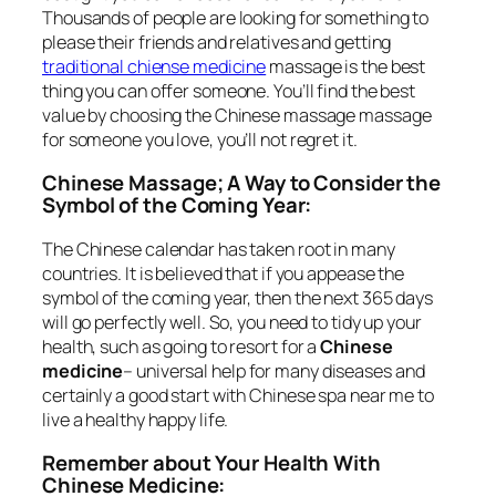
Thousands of people are looking for something to
please their friends and relatives and getting
traditional chiense medicine
massage is the best
thing you can offer someone. You’ll find the best
value by choosing the Chinese massage massage
for someone you love, you’ll not regret it.
Chinese Massage; A Way to Consider the
Symbol of the Coming Year:
The Chinese calendar has taken root in many
countries. It is believed that if you appease the
symbol of the coming year, then the next 365 days
will go perfectly well. So, you need to tidy up your
health, such as going to resort for a
Chinese
medicine
– universal help for many diseases and
certainly a good start with Chinese spa near me to
live a healthy happy life.
Remember about Your Health With
Chinese Medicine: