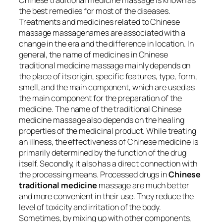
Chinese traditional medicine massage is known as
the best remedies for most of the diseases.
Treatments and medicines related to Chinese
massage massagenames are associated with a
change in the era and the difference in location. In
general, the name of medicines in Chinese
traditional medicine massage mainly depends on
the place of its origin, specific features, type, form,
smell, and the main component, which are used as
the main component for the preparation of the
medicine. The name of the traditional Chinese
medicine massage also depends on the healing
properties of the medicinal product. While treating
an illness, the effectiveness of Chinese medicine is
primarily determined by the function of the drug
itself. Secondly, it also has a direct connection with
the processing means. Processed drugs in
Chinese
traditional medicine
massage are much better
and more convenient in their use. They reduce the
level of toxicity and irritation of the body.
Sometimes, by mixing up with other components,