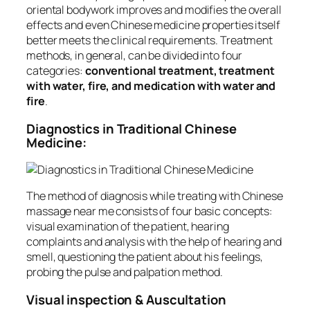
oriental bodywork improves and modifies the overall
effects and even Chinese medicine properties itself
better meets the clinical requirements. Treatment
methods, in general, can be divided into four
categories:
conventional treatment, treatment
with water, fire, and medication with water and
fire
.
Diagnostics in Traditional Chinese
Medicine:
The method of diagnosis while treating with Chinese
massage near me consists of four basic concepts:
visual examination of the patient, hearing
complaints and analysis with the help of hearing and
smell, questioning the patient about his feelings,
probing the pulse and palpation method.
Visual inspection & Auscultation