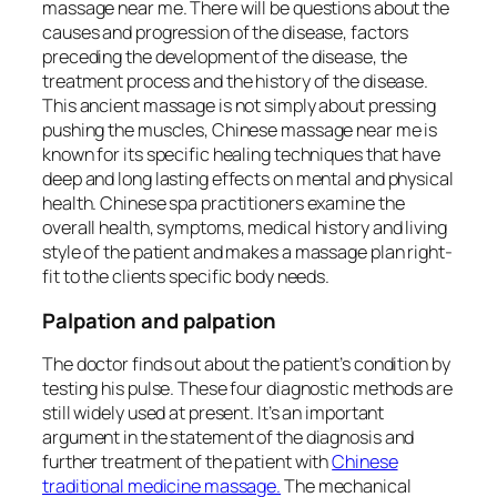
massage near me. There will be questions about the
causes and progression of the disease, factors
preceding the development of the disease, the
treatment process and the history of the disease.
This ancient massage is not simply about pressing
pushing the muscles, Chinese massage near me is
known for its specific healing techniques that have
deep and long lasting effects on mental and physical
health. Chinese spa practitioners examine the
overall health, symptoms, medical history and living
style of the patient and makes a massage plan right-
fit to the clients specific body needs.
Palpation and palpation
The doctor finds out about the patient’s condition by
testing his pulse. These four diagnostic methods are
still widely used at present. It’s an important
argument in the statement of the diagnosis and
further treatment of the patient with
Chinese
traditional medicine massage.
The mechanical