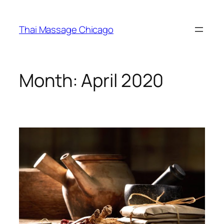
Skip
to
Thai Massage Chicago
content
Month:
April 2020