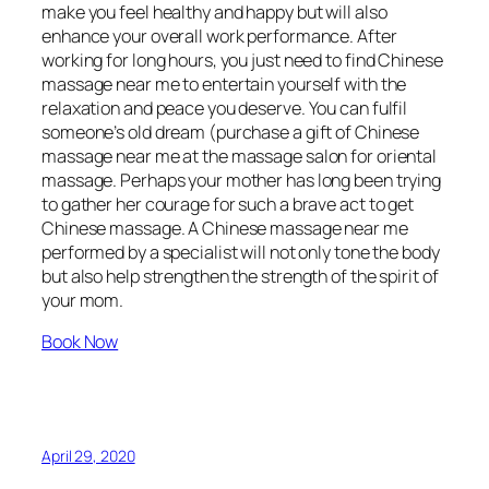
make you feel healthy and happy but will also
enhance your overall work performance. After
working for long hours, you just need to find Chinese
massage near me to entertain yourself with the
relaxation and peace you deserve. You can fulfil
someone’s old dream (purchase a gift of Chinese
massage near me at the massage salon for oriental
massage. Perhaps your mother has long been trying
to gather her courage for such a brave act to get
Chinese massage. A Chinese massage near me
performed by a specialist will not only tone the body
but also help strengthen the strength of the spirit of
your mom.
Book Now
April 29, 2020