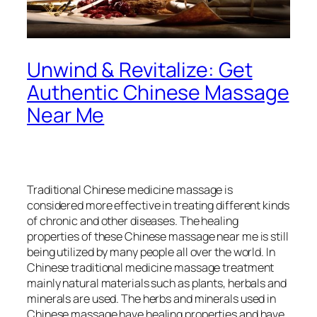
Unwind & Revitalize: Get
Authentic Chinese Massage
Near Me​
Traditional Chinese medicine massage is
considered more effective in treating different kinds
of chronic and other diseases. The healing
properties of these Chinese massage near me is still
being utilized by many people all over the world. In
Chinese traditional medicine massage treatment
mainly natural materials such as plants, herbals and
minerals are used. The herbs and minerals used in
Chinese massage have healing properties and have